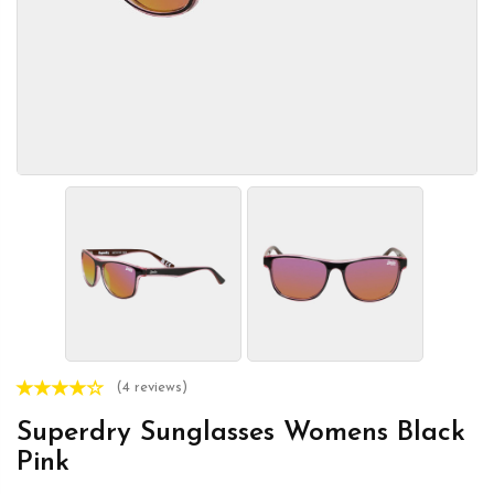
(4 reviews)
Superdry Sunglasses Womens Black
Pink