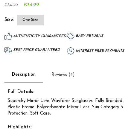
£34.99
£54.99
Size:
One Size
EASY RETURNS
AUTHENTICITY GUARANTEED
BEST PRICE GUARANTEED
INTEREST FREE PAYMENTS
Description
Reviews (4)
Full Details:
Superdry Mirror Lens Wayfarer Sunglasses. Fully Branded.
Plastic Frame. Polycarbonate Mirror Lens. Sun Category 3
Protection. Soft Case.
Highlights: