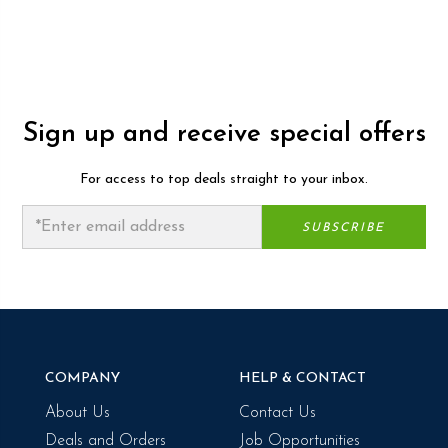
Sign up and receive special offers
For access to top deals straight to your inbox.
COMPANY
HELP & CONTACT
About Us
Contact Us
Deals and Orders
Job Opportunities