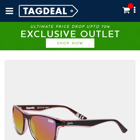
ULTIMATE PRICE DROP UPTO 70%
EXCLUSIVE OUTLET
SHOP NOW