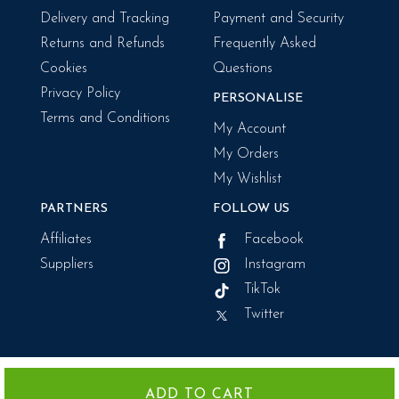
Delivery and Tracking
Payment and Security
Returns and Refunds
Frequently Asked
Cookies
Questions
Privacy Policy
PERSONALISE
Terms and Conditions
My Account
My Orders
My Wishlist
PARTNERS
FOLLOW US
Affiliates
Facebook
Suppliers
Instagram
TikTok
Twitter
We use cookies for a variety of reasons including the required