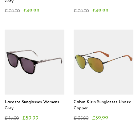
Grey
£49.99
£49.99
£109.00
£109.00
Lacoste Sunglasses Womens
Calvin Klein Sunglasses Unisex
Grey
Copper
£59.99
£59.99
£119.00
£135.00