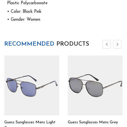
Plastic Polycarbonate
• Color: Black Pink
• Gender: Women
RECOMMENDED
PRODUCTS
Guess Sunglasses Mens Light
Guess Sunglasses Mens Grey