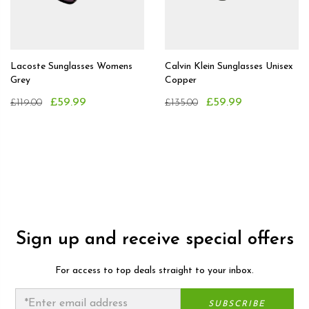
Lacoste Sunglasses Womens
Calvin Klein Sunglasses Unisex
Grey
Copper
£59.99
£59.99
£119.00
£135.00
Sign up and receive special offers
For access to top deals straight to your inbox.