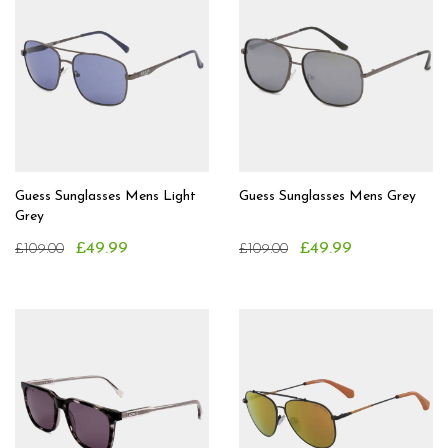
Guess Sunglasses Mens Light
Guess Sunglasses Mens Grey
Grey
£49.99
£49.99
£109.00
£109.00