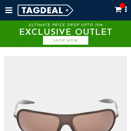
ULTIMATE PRICE DROP UPTO 70%
EXCLUSIVE OUTLET
SHOP NOW