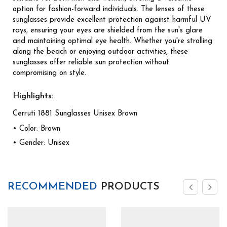
option for fashion-forward individuals. The lenses of these
sunglasses provide excellent protection against harmful UV
rays, ensuring your eyes are shielded from the sun's glare
and maintaining optimal eye health. Whether you're strolling
along the beach or enjoying outdoor activities, these
sunglasses offer reliable sun protection without
compromising on style.
Highlights:
Cerruti 1881 Sunglasses Unisex Brown
• Color: Brown
• Gender: Unisex
RECOMMENDED
PRODUCTS