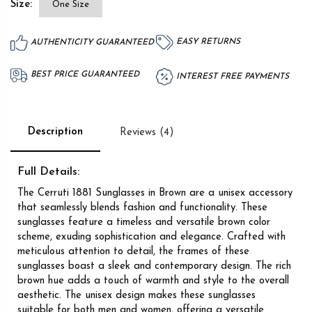
Size:
One Size
EASY RETURNS
AUTHENTICITY GUARANTEED
BEST PRICE GUARANTEED
INTEREST FREE PAYMENTS
Description
Reviews (4)
Full Details:
The Cerruti 1881 Sunglasses in Brown are a unisex accessory
that seamlessly blends fashion and functionality. These
sunglasses feature a timeless and versatile brown color
scheme, exuding sophistication and elegance. Crafted with
meticulous attention to detail, the frames of these
sunglasses boast a sleek and contemporary design. The rich
brown hue adds a touch of warmth and style to the overall
aesthetic. The unisex design makes these sunglasses
suitable for both men and women, offering a versatile