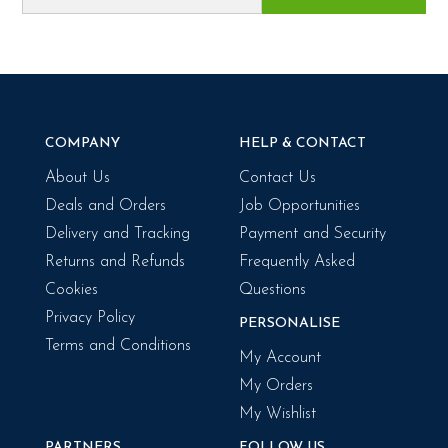
COMPANY
HELP & CONTACT
About Us
Contact Us
Deals and Orders
Job Opportunities
Delivery and Tracking
Payment and Security
Returns and Refunds
Frequently Asked
Cookies
Questions
Privacy Policy
PERSONALISE
Terms and Conditions
My Account
My Orders
My Wishlist
PARTNERS
FOLLOW US