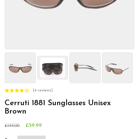
(4 reviews)
Cerruti 1881 Sunglasses Unisex
Brown
£59.99
£135.00