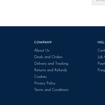
COMPANY
HEL
About Us
Cont
Deals and Orders
Job 
Delivery and Tracking
Paym
Returns and Refunds
Freq
Cookies
Privacy Policy
Terms and Conditions