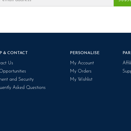
P & CONTACT
PERSONALISE
PAR
act Us
My Account
Affi
Opportunities
My Orders
Supp
ent and Security
My Wishlist
uently Asked Questions