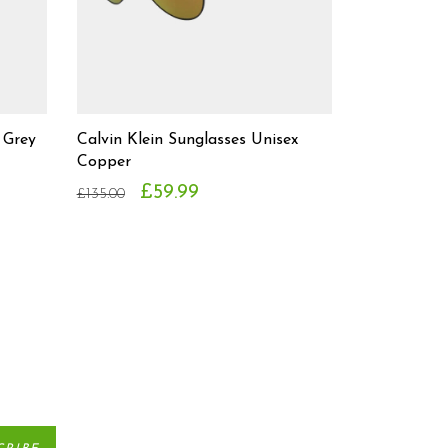
 Grey
Calvin Klein Sunglasses Unisex
Copper
£59.99
£135.00