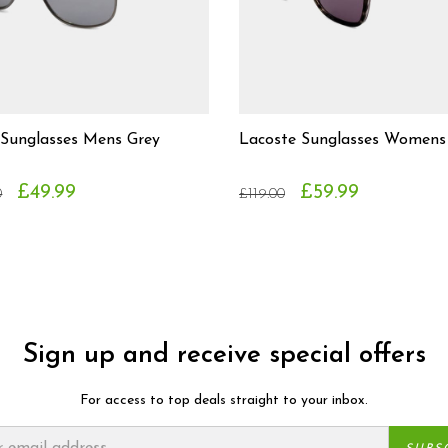
 Sunglasses Mens Grey
Lacoste Sunglasses Womens
£49.99
£59.99
0
£119.00
Sign up and receive special offers
For access to top deals straight to your inbox.