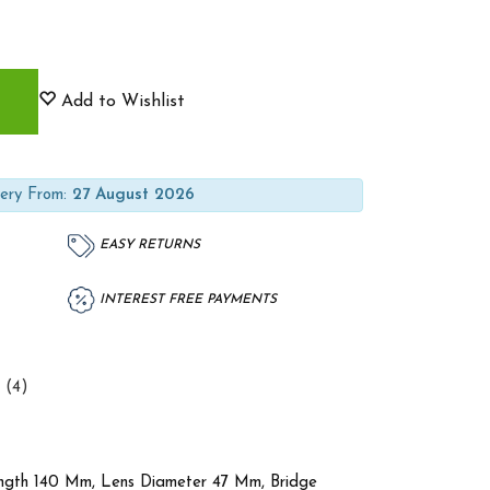
Add to Wishlist
ery From:
27 August 2026
EASY RETURNS
INTEREST FREE PAYMENTS
 (4)
ength 140 Mm, Lens Diameter 47 Mm, Bridge