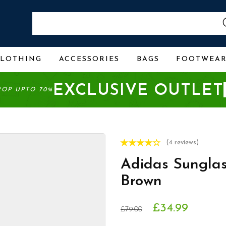
CLOTHING
ACCESSORIES
BAGS
FOOTWEA
EXCLUSIVE OUTLET
ROP UPTO 70%
(4 reviews)
Adidas Sungla
Brown
£34.99
£79.00