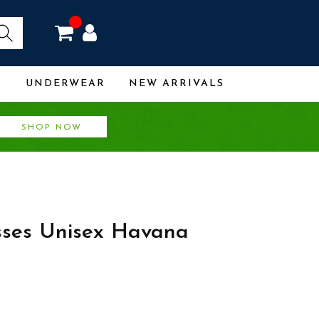
R
UNDERWEAR
NEW ARRIVALS
SHOP NOW
sses Unisex Havana