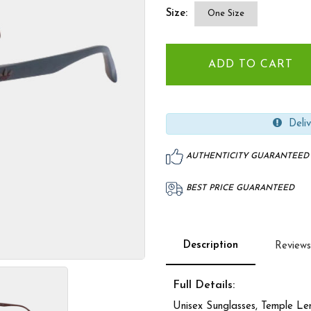
Size:
One Size
Deliv
AUTHENTICITY GUARANTEED
BEST PRICE GUARANTEED
Description
Reviews
Full Details:
Unisex Sunglasses, Temple L