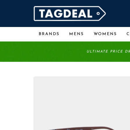
BRANDS
MENS
WOMENS
ULTIMATE PRICE D