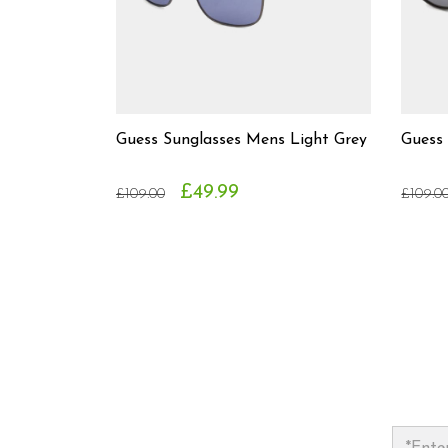
Guess Sunglasses Mens Light Grey
Guess
£49.99
£109.00
£109.0