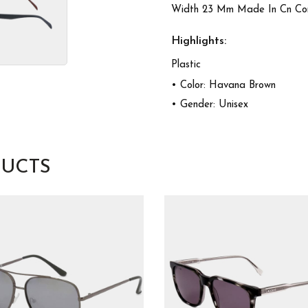
Width 23 Mm Made In Cn Comp
Highlights:
Plastic
• Color: Havana Brown
• Gender: Unisex
UCTS