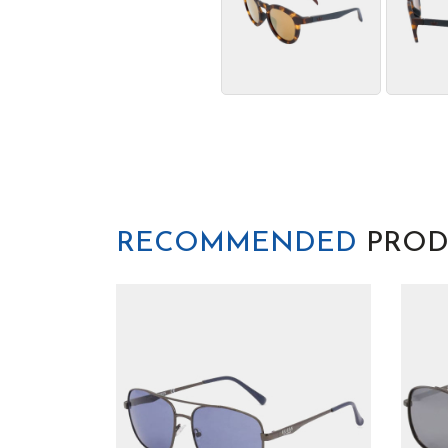
RECOMMENDED
PROD