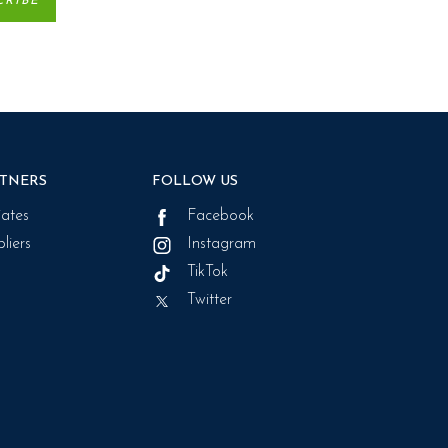
TNERS
FOLLOW US
liates
Facebook
liers
Instagram
TikTok
Twitter