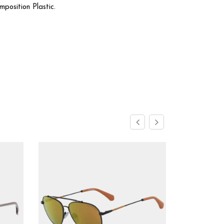
osition Plastic.