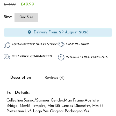
£49.99
£115.00
Size:
One Size
Delivery From:
29 August 2026
EASY RETURNS
AUTHENTICITY GUARANTEED
BEST PRICE GUARANTEED
INTEREST FREE PAYMENTS
Description
Reviews (4)
Full Details:
Collection:Spring/Summer Gender:Man Frame:Acetate
Bridge, Mm:18 Temples, Mm:135 Lenses Diameter, Mm:55
Protection:Uv3 Logo:Yes Original Packaging:Yes.