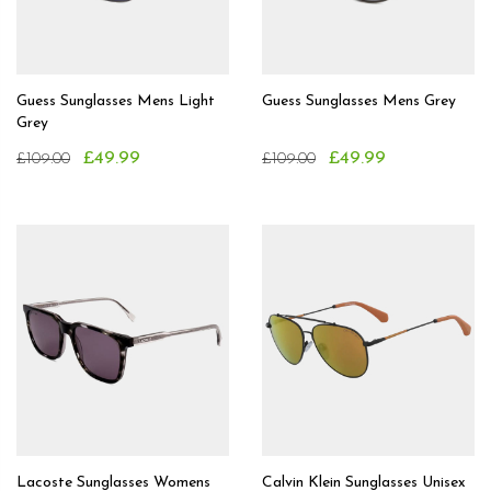
Guess Sunglasses Mens Light
Guess Sunglasses Mens Grey
Grey
£49.99
£49.99
£109.00
£109.00
Lacoste Sunglasses Womens
Calvin Klein Sunglasses Unisex