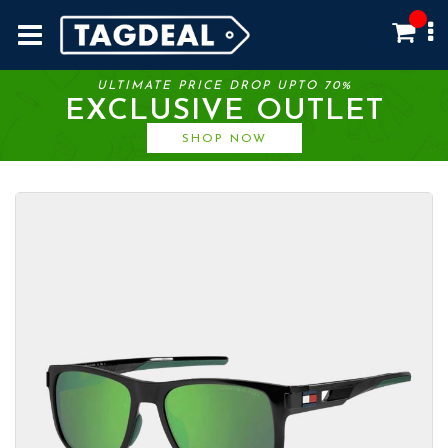
ULTIMATE PRICE DROP UPTO 70%
EXCLUSIVE OUTLET
SHOP NOW