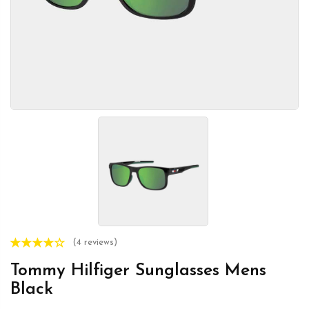
(4 reviews)
Tommy Hilfiger Sunglasses Mens
Black