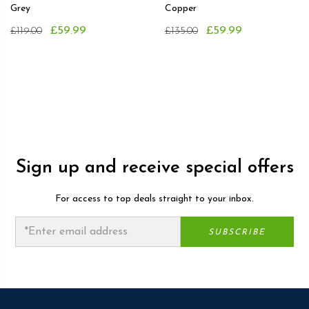
Grey
Copper
£59.99
£59.99
£119.00
£135.00
Sign up and receive special offers
For access to top deals straight to your inbox.