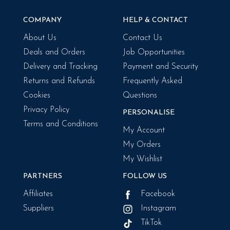
COMPANY
HELP & CONTACT
About Us
Contact Us
Deals and Orders
Job Opportunities
Delivery and Tracking
Payment and Security
Returns and Refunds
Frequently Asked
Cookies
Questions
Privacy Policy
PERSONALISE
Terms and Conditions
My Account
My Orders
My Wishlist
PARTNERS
FOLLOW US
Affiliates
Facebook
Suppliers
Instagram
TikTok