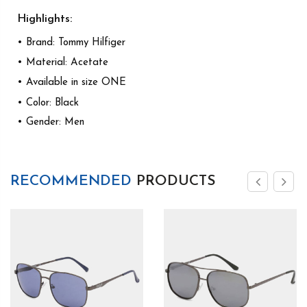
Highlights:
• Brand: Tommy Hilfiger
• Material: Acetate
• Available in size ONE
• Color: Black
• Gender: Men
RECOMMENDED
PRODUCTS