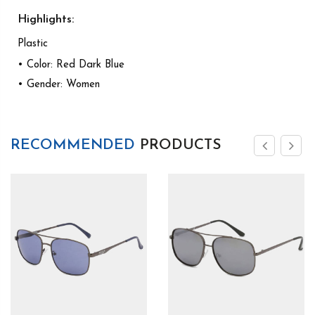
Highlights:
Plastic
• Color: Red Dark Blue
• Gender: Women
RECOMMENDED
PRODUCTS