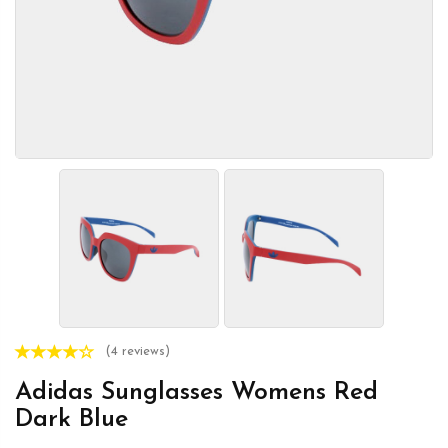
(4 reviews)
Adidas Sunglasses Womens Red
Dark Blue