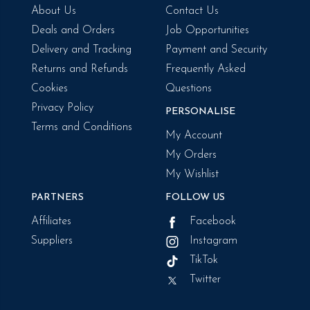
About Us
Contact Us
Deals and Orders
Job Opportunities
Delivery and Tracking
Payment and Security
Returns and Refunds
Frequently Asked
Cookies
Questions
Privacy Policy
PERSONALISE
Terms and Conditions
My Account
My Orders
My Wishlist
PARTNERS
FOLLOW US
Affiliates
Facebook
Suppliers
Instagram
TikTok
Twitter