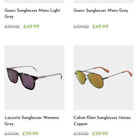
Guess Sunglasses Mens Light
Guess Sunglasses Mens Grey
Grey
£49.99
£49.99
£109.00
£109.00
Lacoste Sunglasses Womens
Calvin Klein Sunglasses Unisex
Grey
Copper
£59.99
£59.99
£119.00
£135.00