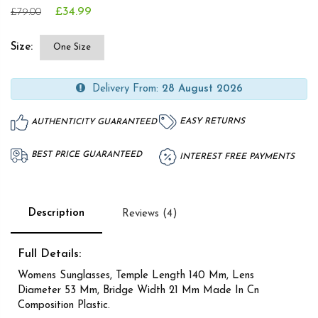
£34.99
£79.00
Size:
One Size
Delivery From:
28 August 2026
EASY RETURNS
AUTHENTICITY GUARANTEED
BEST PRICE GUARANTEED
INTEREST FREE PAYMENTS
Description
Reviews (4)
Full Details:
Womens Sunglasses, Temple Length 140 Mm, Lens
Diameter 53 Mm, Bridge Width 21 Mm Made In Cn
Composition Plastic.