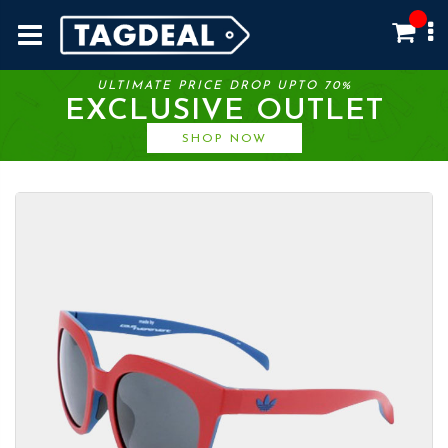
ULTIMATE PRICE DROP UPTO 70%
EXCLUSIVE OUTLET
SHOP NOW