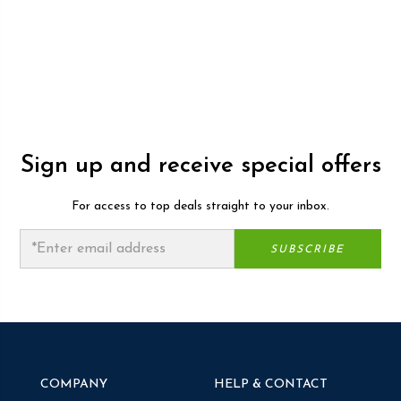
Sign up and receive special offers
For access to top deals straight to your inbox.
COMPANY
HELP & CONTACT