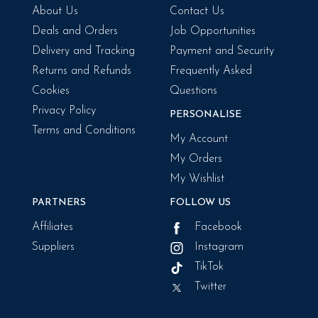
About Us
Contact Us
Deals and Orders
Job Opportunities
Delivery and Tracking
Payment and Security
Returns and Refunds
Frequently Asked
Cookies
Questions
Privacy Policy
PERSONALISE
Terms and Conditions
My Account
My Orders
My Wishlist
PARTNERS
FOLLOW US
Affiliates
Facebook
Suppliers
Instagram
TikTok
Twitter