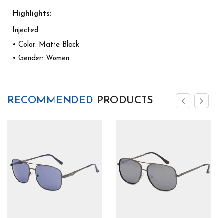
Highlights:
Injected
• Color: Matte Black
• Gender: Women
RECOMMENDED
PRODUCTS