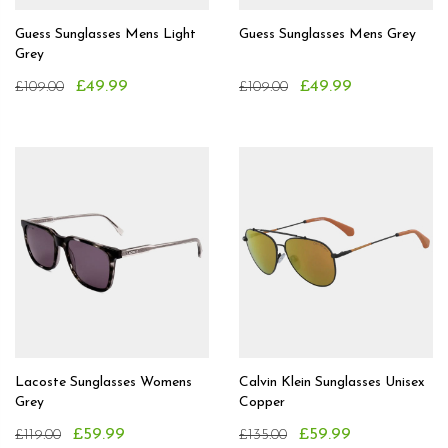
Guess Sunglasses Mens Light
Guess Sunglasses Mens Grey
Grey
£49.99
£49.99
£109.00
£109.00
Lacoste Sunglasses Womens
Calvin Klein Sunglasses Unisex
Grey
Copper
£59.99
£59.99
£119.00
£135.00