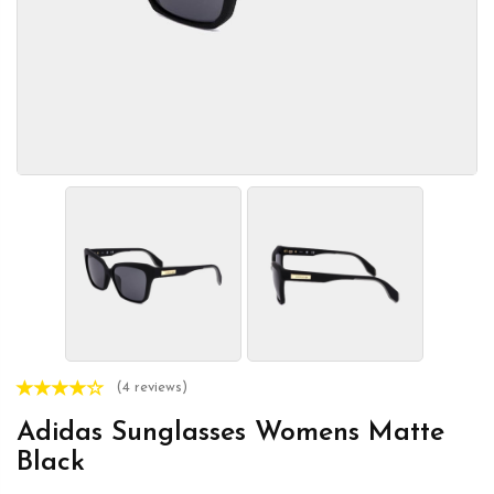
(4 reviews)
Adidas Sunglasses Womens Matte
Black