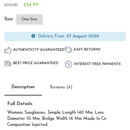
£54.99
£119.00
Size:
One Size
Delivery From:
27 August 2026
EASY RETURNS
AUTHENTICITY GUARANTEED
BEST PRICE GUARANTEED
INTEREST FREE PAYMENTS
Description
Reviews (4)
Full Details:
Womens Sunglasses, Temple Length 140 Mm, Lens
Diameter 55 Mm, Bridge Width 16 Mm Made In Cn
Composition Injected.