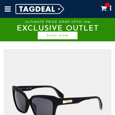
ULTIMATE PRICE DROP UPTO 70%
EXCLUSIVE OUTLET
SHOP NOW