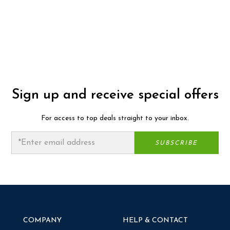
Sign up and receive special offers
For access to top deals straight to your inbox.
COMPANY
HELP & CONTACT