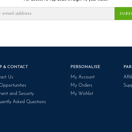
P & CONTACT
PERSONALISE
PAR
act Us
My Account
Affi
Opportunities
My Orders
Supp
ent and Security
My Wishlist
uently Asked Questions