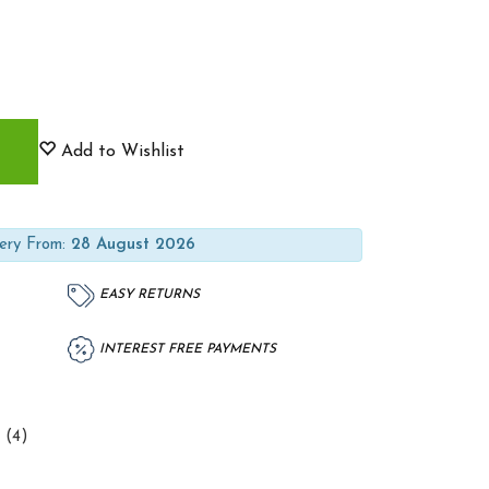
Add to Wishlist
ery From:
28 August 2026
EASY RETURNS
INTEREST FREE PAYMENTS
 (4)