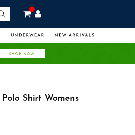
R
UNDERWEAR
NEW ARRIVALS
SHOP NOW
 Polo Shirt Womens