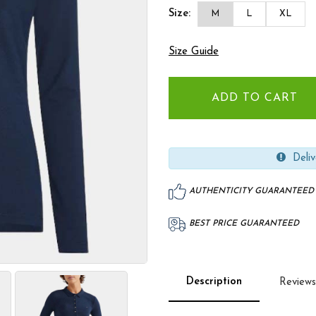
Size:
M
L
XL
Size Guide
Deliv
AUTHENTICITY GUARANTEED
BEST PRICE GUARANTEED
Description
Reviews