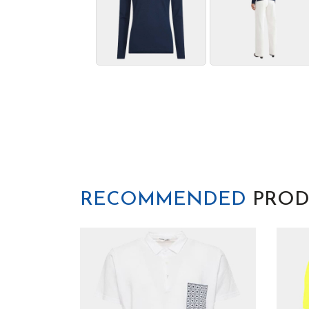
RECOMMENDED
PROD