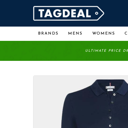
BRANDS
MENS
WOMENS
ULTIMATE PRICE D