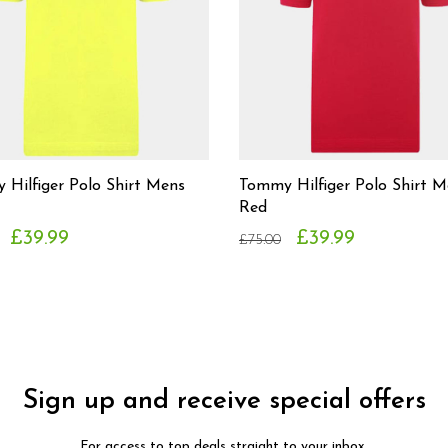
Hilfiger Polo Shirt Mens
Tommy Hilfiger Polo Shirt M
Red
£39.99
£39.99
£75.00
Sign up and receive special offers
For access to top deals straight to your inbox.