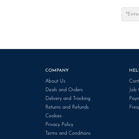
COMPANY
HEL
About Us
Cont
Deals and Orders
Job 
Delivery and Tracking
Paym
Returns and Refunds
Freq
Cookies
Privacy Policy
Terms and Conditions