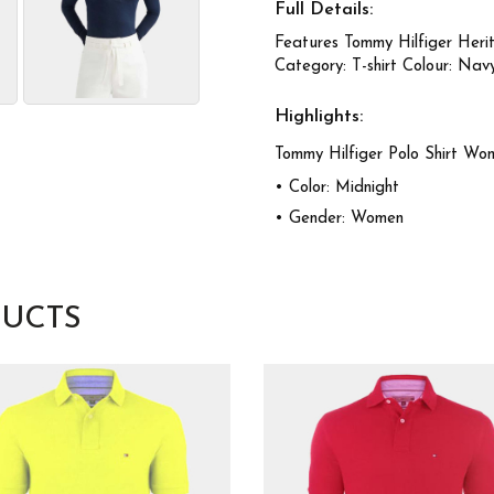
Full Details:
Features Tommy Hilfiger Heri
Category: T-shirt Colour: Nav
Highlights:
Tommy Hilfiger Polo Shirt Wo
• Color: Midnight
• Gender: Women
UCTS