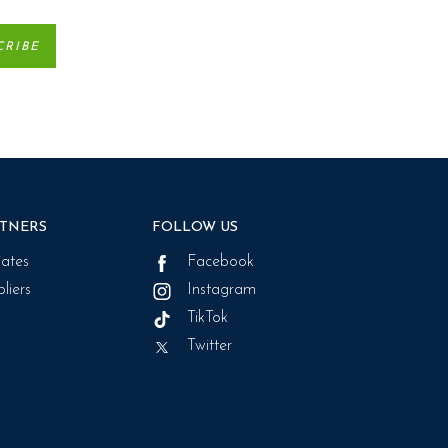
TNERS
FOLLOW US
liates
Facebook
liers
Instagram
TikTok
Twitter