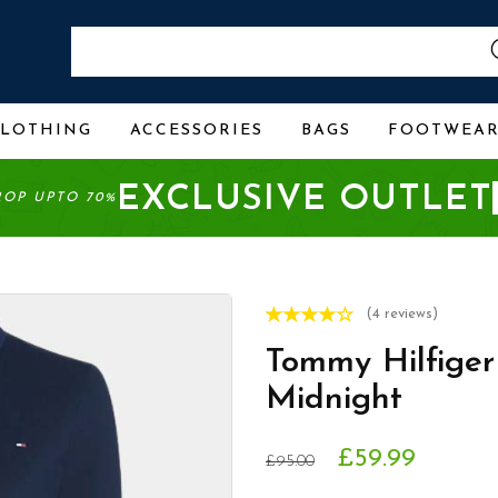
CLOTHING
ACCESSORIES
BAGS
FOOTWEA
EXCLUSIVE OUTLET
ROP UPTO 70%
(4 reviews)
Tommy Hilfiger
Midnight
£59.99
£95.00