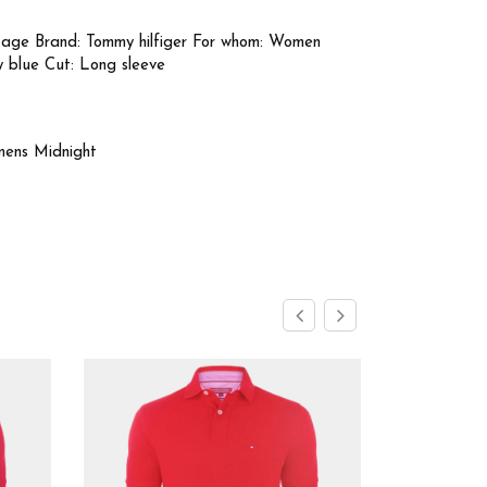
tage Brand: Tommy hilfiger For whom: Women
y blue Cut: Long sleeve
mens Midnight