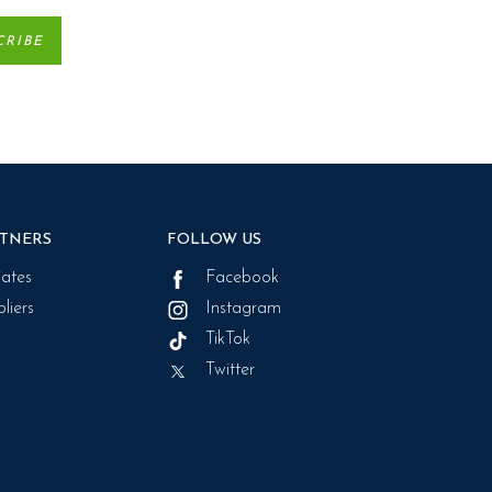
TNERS
FOLLOW US
liates
Facebook
liers
Instagram
TikTok
Twitter