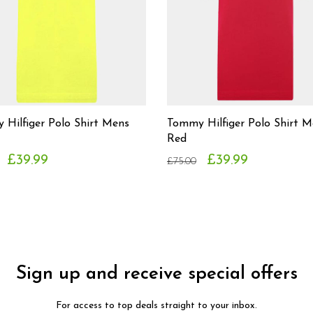
Hilfiger Polo Shirt Mens
Tommy Hilfiger Polo Shirt M
Red
£39.99
£39.99
£75.00
Sign up and receive special offers
For access to top deals straight to your inbox.