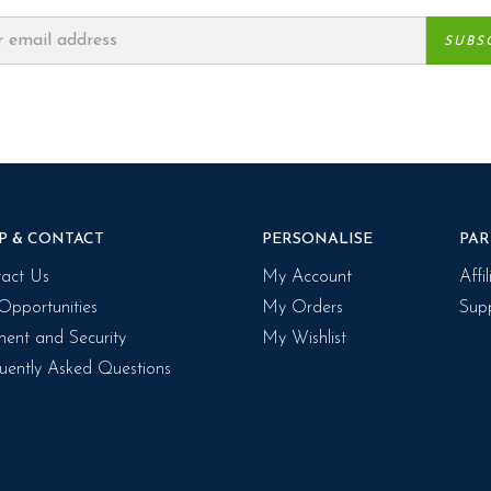
P & CONTACT
PERSONALISE
PAR
act Us
My Account
Affi
Opportunities
My Orders
Supp
ent and Security
My Wishlist
uently Asked Questions