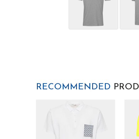
RECOMMENDED
PROD