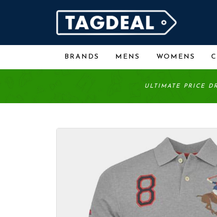
BRANDS
MENS
WOMENS
ULTIMATE PRICE D