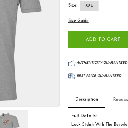
Size:
XXL
Size Guide
AUTHENTICITY GUARANTEED
BEST PRICE GUARANTEED
Description
Reviews
Full Details:
Look Stylish With The Beverle