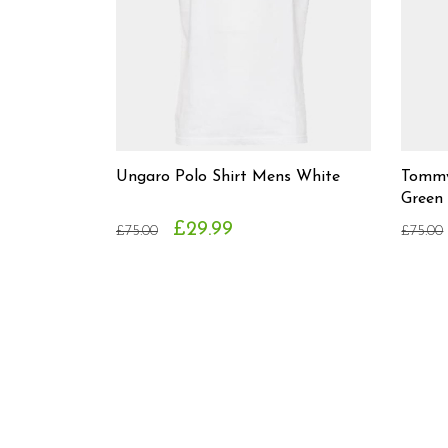
Ungaro Polo Shirt Mens White
Tommy 
Green
£29.99
£75.00
£75.00