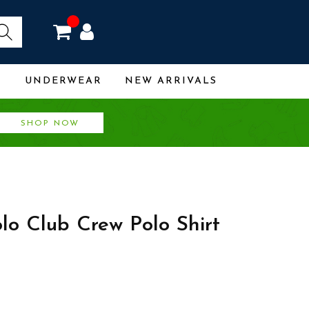
R
UNDERWEAR
NEW ARRIVALS
SHOP NOW
olo Club Crew Polo Shirt