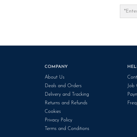
COMPANY
HEL
About Us
Cont
Deals and Orders
Job 
Delivery and Tracking
Paym
Returns and Refunds
Freq
Cookies
Privacy Policy
Terms and Conditions