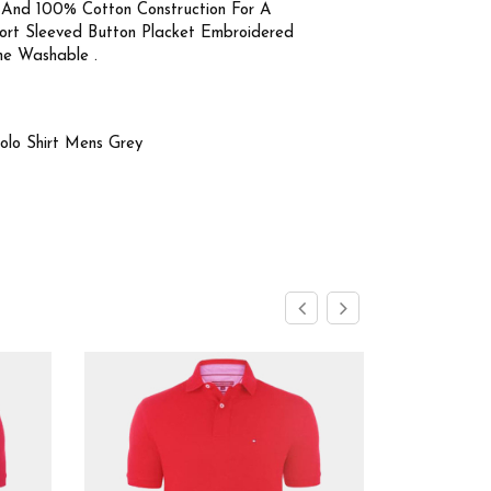
 And 100% Cotton Construction For A
Short Sleeved Button Placket Embroidered
ne Washable .
Polo Shirt Mens Grey