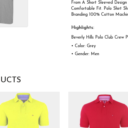
From A Short Sleeved Design
Comfortable Fit. Polo Shirt 
Branding 100% Cotton Machi
Highlights:
Beverly Hills Polo Club Crew 
• Color: Grey
• Gender: Men
UCTS