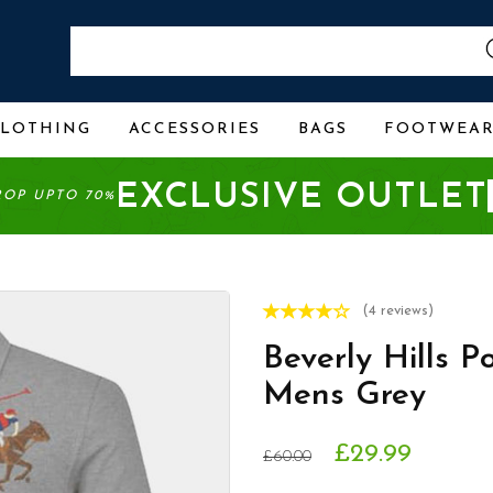
CLOTHING
ACCESSORIES
BAGS
FOOTWEA
EXCLUSIVE OUTLET
ROP UPTO 70%
(4 reviews)
Beverly Hills P
Mens Grey
£29.99
£60.00