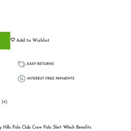
Add to Wishlist
EASY RETURNS
INTEREST FREE PAYMENTS
 (4)
y Hills Polo Club Crew Polo Shirt Which Benefits