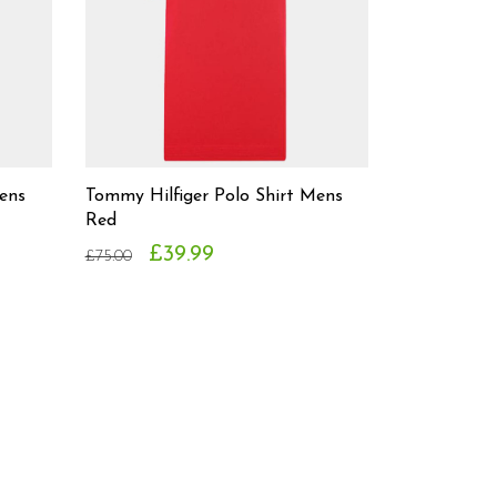
ens
Tommy Hilfiger Polo Shirt Mens
Red
£39.99
£75.00