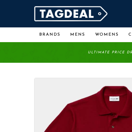
BRANDS
MENS
WOMENS
ULTIMATE PRICE D