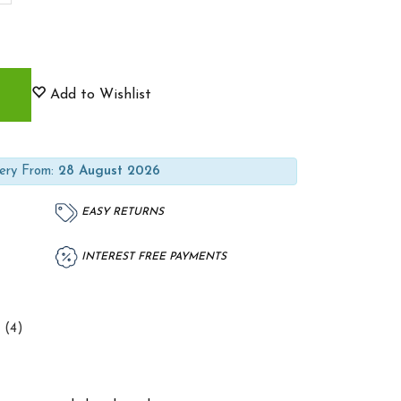
Add to Wishlist
ery From:
28 August 2026
EASY RETURNS
INTEREST FREE PAYMENTS
 (4)