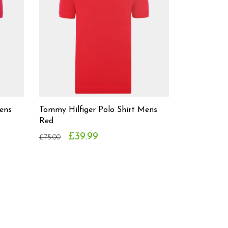
ens
Tommy Hilfiger Polo Shirt Mens
Red
£39.99
£75.00