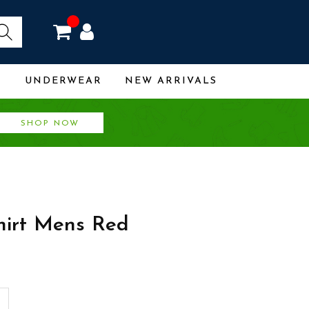
R
UNDERWEAR
NEW ARRIVALS
SHOP NOW
hirt Mens Red