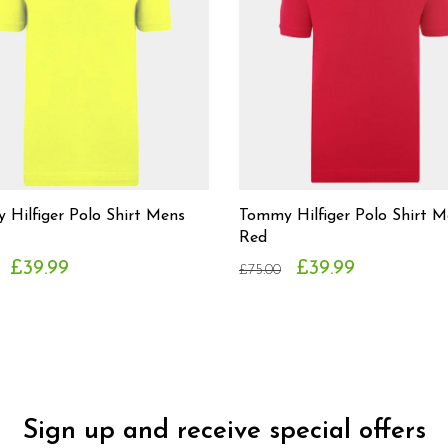
Hilfiger Polo Shirt Mens
Tommy Hilfiger Polo Shirt M
Red
£39.99
£39.99
£75.00
Sign up and receive special offers