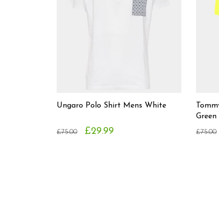
Ungaro Polo Shirt Mens White
Tommy 
Green
£29.99
£75.00
£75.00