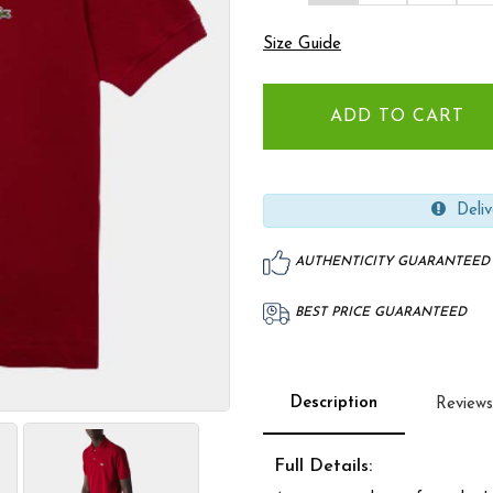
Size Guide
Deliv
AUTHENTICITY GUARANTEED
BEST PRICE GUARANTEED
Description
Reviews
Full Details: