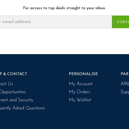
For access to top deals straight to your inbox.
P & CONTACT
PERSONALISE
PAR
act Us
My Account
Affi
Opportunities
My Orders
Supp
ent and Security
My Wishlist
uently Asked Questions