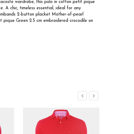
acoste wardrobe, this polo in cotton petit pique
 A chic, timeless essential, ideal for any
armbands 2-button placket Mother-of-pearl
tit pique Green 2.5 cm embroidered crocodile on