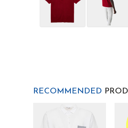
RECOMMENDED
PROD