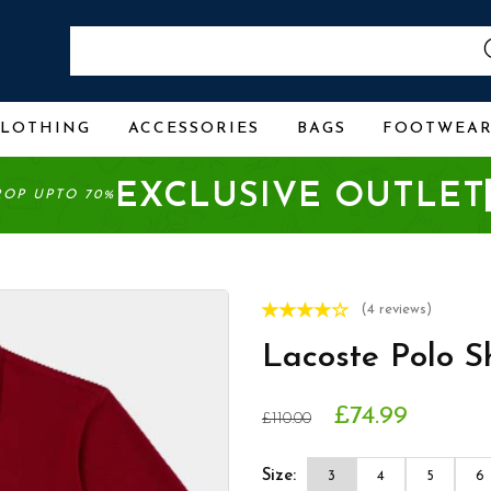
CLOTHING
ACCESSORIES
BAGS
FOOTWEA
EXCLUSIVE OUTLET
ROP UPTO 70%
(4 reviews)
Lacoste Polo S
£74.99
£110.00
Size:
3
4
5
6