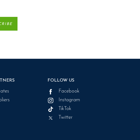
TNERS
FOLLOW US
liates
Facebook
liers
Instagram
TikTok
Twitter