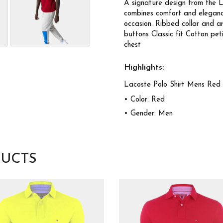
A signature design from the L
combines comfort and elegance.
occasion. Ribbed collar and 
buttons Classic fit Cotton pe
chest
Highlights:
Lacoste Polo Shirt Mens Red
• Color: Red
• Gender: Men
UCTS