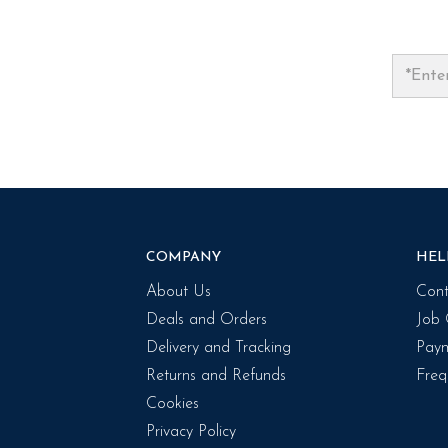
COMPANY
HEL
About Us
Cont
Deals and Orders
Job 
Delivery and Tracking
Paym
Returns and Refunds
Freq
Cookies
Privacy Policy