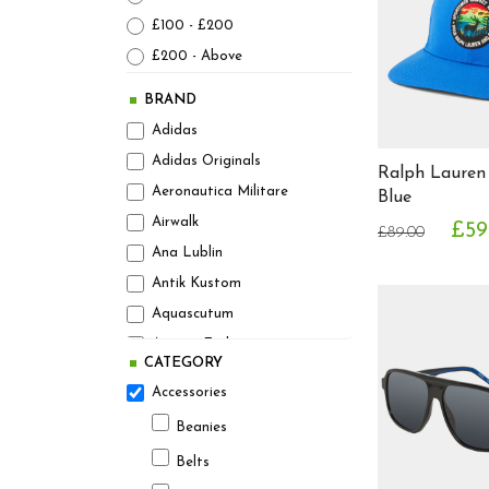
£100 - £200
£200 - Above
BRAND
Adidas
Adidas Originals
Ralph Lauren
Aeronautica Militare
Blue
Airwalk
£59
£89.00
Ana Lublin
Antik Kustom
Aquascutum
Armani Exchange
CATEGORY
Asics
Accessories
Athleticals Denim
Beanies
August Steiner
Belts
Avant Garde