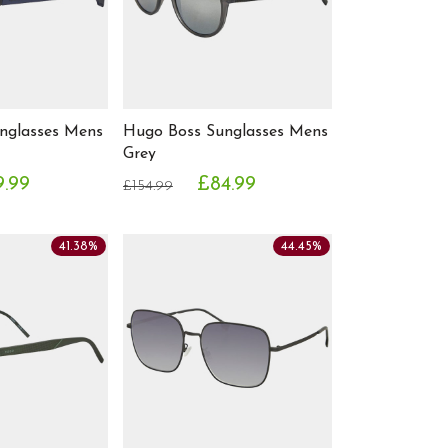
nglasses Mens
Hugo Boss Sunglasses Mens
Grey
9.99
£84.99
£154.99
41.38%
44.45%