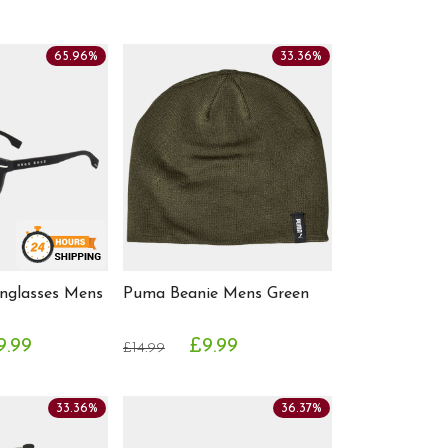
65.96%
33.36%
nglasses Mens
Puma Beanie Mens Green
9.99
£9.99
£14.99
33.36%
36.37%