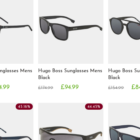
nglasses Mens
Hugo Boss Sunglasses Mens
Hugo Boss Su
Black
Black
4.99
£94.99
£8
£174.99
£154.99
45.16%
44.45%