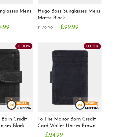
nglasses Mens
Hugo Boss Sunglasses Mens
Matte Black
4.99
£99.99
£179.99
0.00%
0.00%
 Born Credit
To The Manor Born Credit
nisex Black
Card Wallet Unisex Brown
£24.99