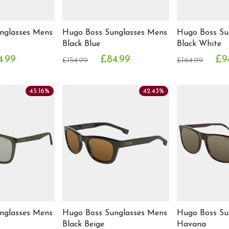
nglasses Mens
Hugo Boss Sunglasses Mens
Hugo Boss Su
Black Blue
Black White
4.99
£84.99
£9
£154.99
£164.99
45.16%
42.43%
nglasses Mens
Hugo Boss Sunglasses Mens
Hugo Boss Su
Black Beige
Havana