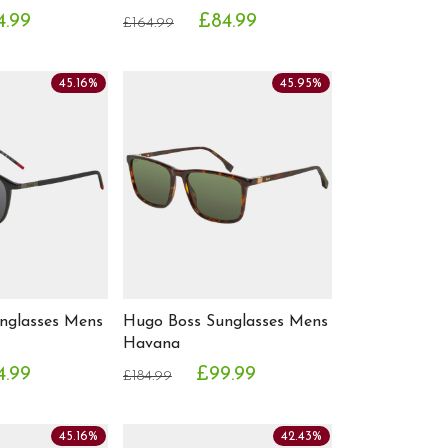
4.99
£84.99
£164.99
45.16%
45.95%
nglasses Mens
Hugo Boss Sunglasses Mens
Havana
4.99
£99.99
£184.99
45.16%
42.43%