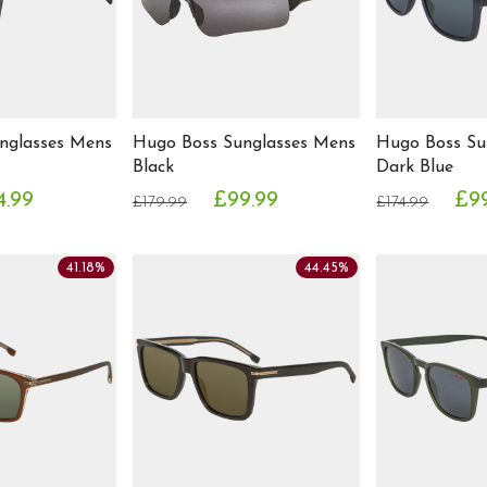
nglasses Mens
Hugo Boss Sunglasses Mens
Hugo Boss Su
Black
Dark Blue
4.99
£99.99
£9
£179.99
£174.99
41.18%
44.45%