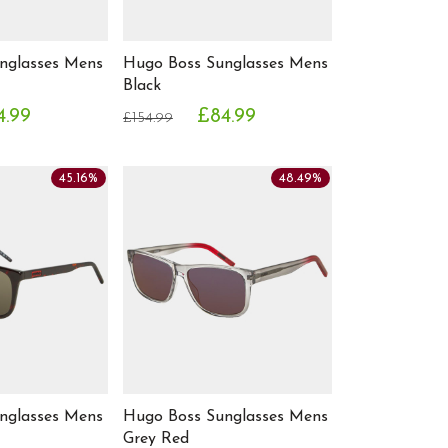
nglasses Mens
Hugo Boss Sunglasses Mens
Black
4.99
£84.99
£154.99
45.16%
48.49%
nglasses Mens
Hugo Boss Sunglasses Mens
Grey Red