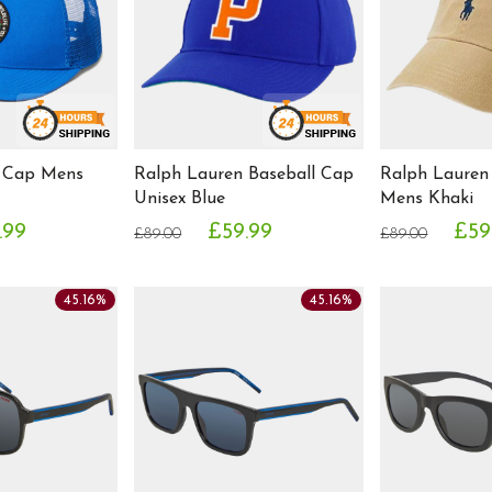
 Cap Mens
Ralph Lauren Baseball Cap
Ralph Lauren
Unisex Blue
Mens Khaki
.99
£59.99
£59
£89.00
£89.00
45.16%
45.16%