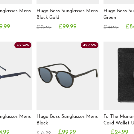
nglasses Mens
Hugo Boss Sunglasses Mens
Hugo Boss Su
Black Gold
Green
9.99
£99.99
£8
£179.99
£144.99
43.34%
42.86%
nglasses Mens
Hugo Boss Sunglasses Mens
To The Manor
Black
Card Wallet U
4.99
£99.99
£24.99
£174.99