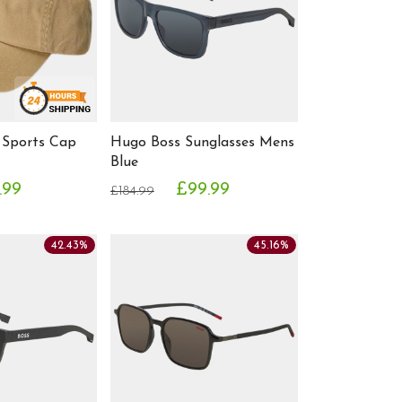
 Sports Cap
Hugo Boss Sunglasses Mens
Blue
.99
£99.99
£184.99
42.43%
45.16%