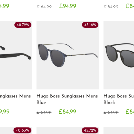
4.99
£94.99
£8
£164.99
£154.99
48.72%
45.16%
nglasses Mens
Hugo Boss Sunglasses Mens
Hugo Boss Su
Blue
Black
9.99
£84.99
£8
£154.99
£154.99
40.63%
45.72%