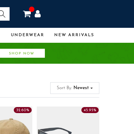
R
UNDERWEAR
NEW ARRIVALS
SHOP NOW
Sort By:
Newest
32.60%
45.95%