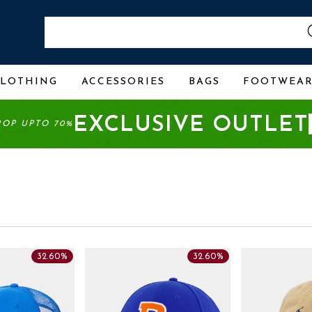
CLOTHING
ACCESSORIES
BAGS
FOOTWEA
EXCLUSIVE OUTLET
ROP UPTO 70%
32.60%
32.60%