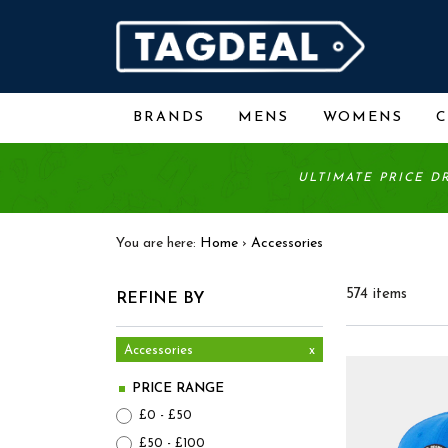
BRANDS
MENS
WOMENS
ULTIMATE PRICE D
You are here:
Home
›
Accessories
574 items
REFINE BY
Accessories
x
PRICE RANGE
£0 - £50
£50 - £100