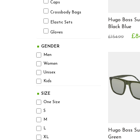
Avx Avirex Dept
Caps
Beats by Dr. Dre
Crossbody Bags
Hugo Boss Su
Bellfield
Elastic Sets
Black Blue
Ben Sherman
Gloves
£8
£154.99
Bench
Hats
Berghaus
GENDER
Headphones
Betsey Johnson
Men
Optical Frames
Beverly Hills Polo Club
Women
Bjorn Borg
Unisex
Pencil Cases
Board Angels
Kids
Scarves
Bonavita
Shin Pads
SIZE
Brave Soul
One Size
Socks
Burberry
S
Sunglasses
Calvin Klein
M
Ties
Carrera
L
Hugo Boss Su
Wallets
Cavalli Class
Green
XL