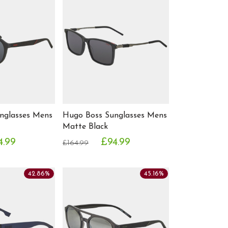
nglasses Mens
Hugo Boss Sunglasses Mens
Matte Black
4.99
£94.99
£164.99
42.86%
45.16%