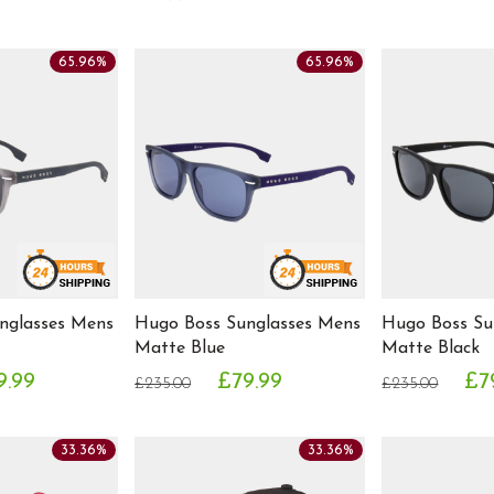
65.96%
65.96%
nglasses Mens
Hugo Boss Sunglasses Mens
Hugo Boss Su
Matte Blue
Matte Black
9.99
£79.99
£7
£235.00
£235.00
33.36%
33.36%