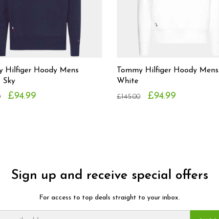
 Hilfiger Hoody Mens
Tommy Hilfiger Hoody Mens
t Sky
White
£94.99
£94.99
0
£145.00
Sign up and receive special offers
For access to top deals straight to your inbox.