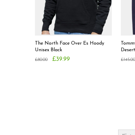
The North Face Over Es Hoody
Tommy
Unisex Black
Deser
£39.99
£80.00
£145.0