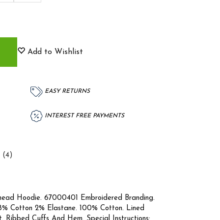
Add to Wishlist
EASY RETURNS
INTEREST FREE PAYMENTS
 (4)
head Hoodie. 67000401 Embroidered Branding.
8% Cotton 2% Elastane. 100% Cotton. Lined
 Ribbed Cuffs And Hem. Special Instructions: