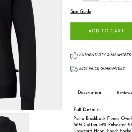
Size Guide
AUTHENTICITY GUARANTEED
BEST PRICE GUARANTEED
Description
Reviews
Full Details:
Puma Brushback Fleece Over
66% Cotton 34% Polyester. 9
Drawcord Hood. Pouch Pocket.