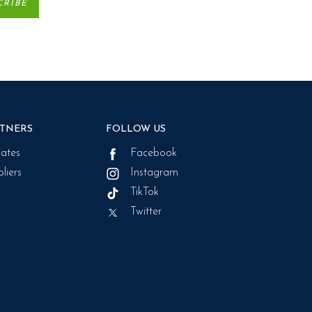
TNERS
FOLLOW US
liates
Facebook
liers
Instagram
TikTok
Twitter