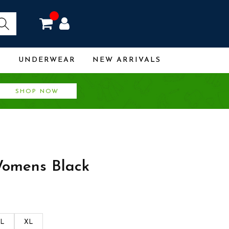
R
UNDERWEAR
NEW ARRIVALS
SHOP NOW
omens Black
L
XL