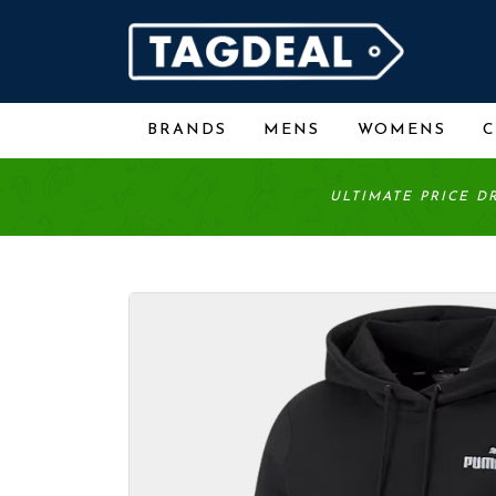
BRANDS
MENS
WOMENS
ULTIMATE PRICE D