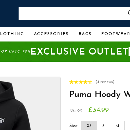
CLOTHING
ACCESSORIES
BAGS
FOOTWEA
EXCLUSIVE OUTLET
ROP UPTO 70%
(4 reviews)
Puma Hoody W
£34.99
£54.99
Size:
XS
S
M