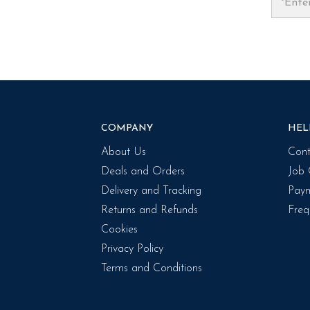
COMPANY
HEL
About Us
Cont
Deals and Orders
Job 
Delivery and Tracking
Paym
Returns and Refunds
Freq
Cookies
Privacy Policy
Terms and Conditions