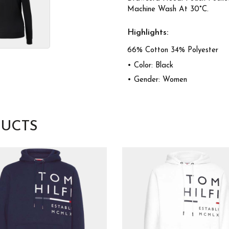
Machine Wash At 30°C.
Highlights:
66% Cotton 34% Polyester
• Color: Black
• Gender: Women
UCTS