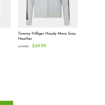
Tommy Hilfiger Hoody Mens Grey
Heather
£69.99
£110.00