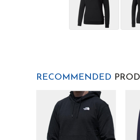
RECOMMENDED
PROD