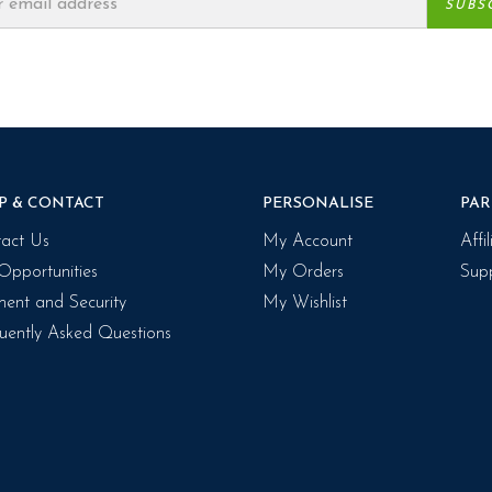
P & CONTACT
PERSONALISE
PAR
act Us
My Account
Affi
Opportunities
My Orders
Supp
ent and Security
My Wishlist
uently Asked Questions