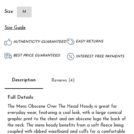
Size:
M
Size Guide
EASY RETURNS
AUTHENTICITY GUARANTEED
BEST PRICE GUARANTEED
INTEREST FREE PAYMENTS
Description
Reviews (4)
Full Details:
The Mens Obscene Over The Head Hoody is great for
everyday wear, featuring a cool look, with a large comical
graphic print to the chest and am obscene logo the back of
the neck. The mens hoody benefits from a soft fleece lining
coupled with ribbed waistband and cuffs for a comfortable