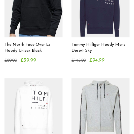
The North Face Over Es
Tommy Hilfiger Hoody Mens
Hoody Unisex Black
Desert Sky
£39.99
£94.99
£80.00
£145.00