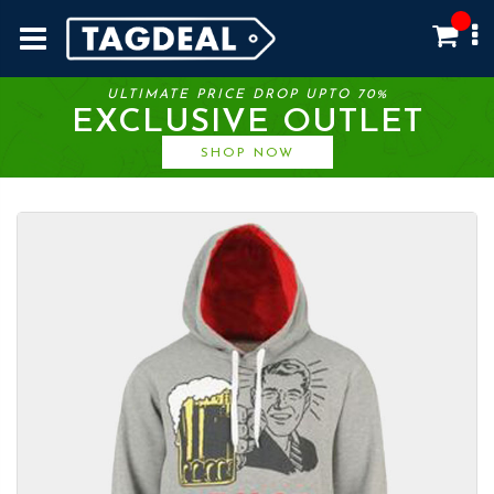
ULTIMATE PRICE DROP UPTO 70%
EXCLUSIVE OUTLET
SHOP NOW