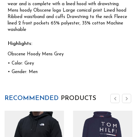
wear and is complete with a lined hood with drawstring.
Mens hoody Obscene logo Large comical print Lined hood
Ribbed waistband and cuffs Drawstring to the neck Fleece
lined 2 front pockets 65% polyester, 35% cotton Machine
washable
Highlights:
Obscene Hoody Mens Grey
• Color: Grey
• Gender: Men
RECOMMENDED
PRODUCTS