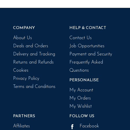
COMPANY
HELP & CONTACT
About Us
Contact Us
Deals and Orders
Job Opportunities
Delivery and Tracking
Payment and Security
Returns and Refunds
Frequently Asked
Cookies
Questions
Privacy Policy
PERSONALISE
Terms and Conditions
My Account
My Orders
My Wishlist
PARTNERS
FOLLOW US
Affiliates
Facebook