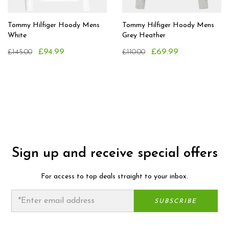
Tommy Hilfiger Hoody Mens
Tommy Hilfiger Hoody Mens
White
Grey Heather
£94.99
£69.99
£145.00
£110.00
Sign up and receive special offers
For access to top deals straight to your inbox.