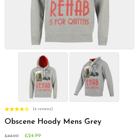
(4 reviews)
Obscene Hoody Mens Grey
£24.99
£44.99