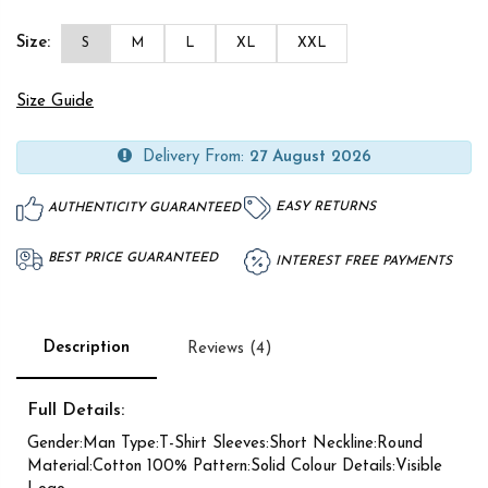
Size:
S
M
L
XL
XXL
Size Guide
Delivery From:
27 August 2026
EASY RETURNS
AUTHENTICITY GUARANTEED
BEST PRICE GUARANTEED
INTEREST FREE PAYMENTS
Description
Reviews (4)
Full Details:
Gender:Man Type:T-Shirt Sleeves:Short Neckline:Round
Material:Cotton 100% Pattern:Solid Colour Details:Visible