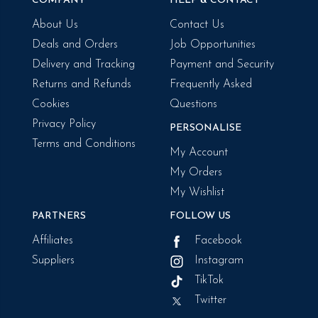
COMPANY
HELP & CONTACT
About Us
Contact Us
Deals and Orders
Job Opportunities
Delivery and Tracking
Payment and Security
Returns and Refunds
Frequently Asked
Cookies
Questions
Privacy Policy
PERSONALISE
Terms and Conditions
My Account
My Orders
My Wishlist
PARTNERS
FOLLOW US
Affiliates
Facebook
Suppliers
Instagram
TikTok
Twitter