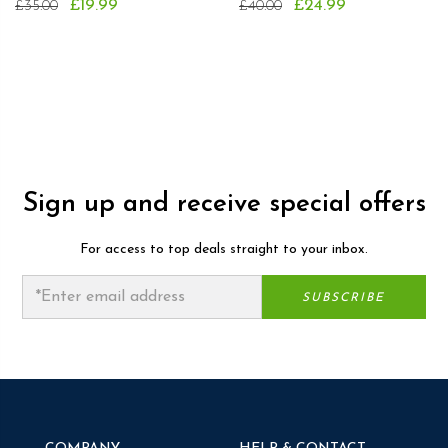
£19.99
£24.99
£35.00
£40.00
Sign up and receive special offers
For access to top deals straight to your inbox.