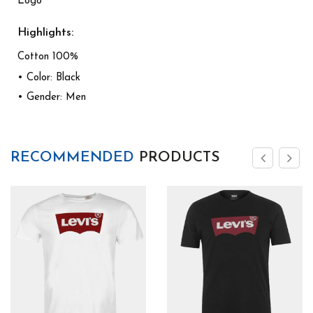
Logo
Highlights:
Cotton 100%
• Color: Black
• Gender: Men
RECOMMENDED
PRODUCTS