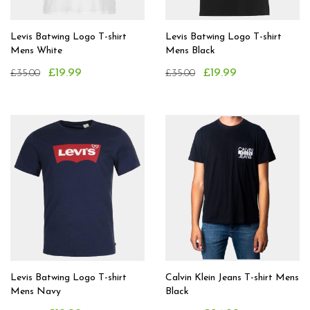
Levis Batwing Logo T-shirt
Levis Batwing Logo T-shirt
Mens White
Mens Black
£19.99
£19.99
£35.00
£35.00
Levis Batwing Logo T-shirt
Calvin Klein Jeans T-shirt Mens
Mens Navy
Black