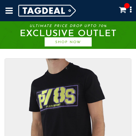
ULTIMATE PRICE DROP UPTO 70%
EXCLUSIVE OUTLET
SHOP NOW