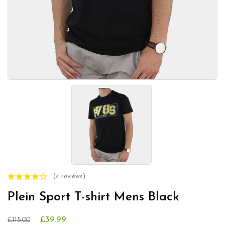
(4 reviews)
Plein Sport T-shirt Mens Black
£39.99
£115.00