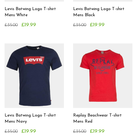
Levis Batwing Logo T-shirt
Levis Batwing Logo T-shirt
Mens White
Mens Black
£19.99
£19.99
£35.00
£35.00
Levis Batwing Logo T-shirt
Replay Beachwear T-shirt
Mens Navy
Mens Red
£19.99
£19.99
£35.00
£35.00