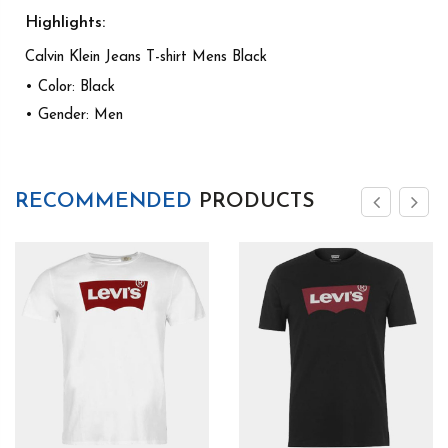
Highlights:
Calvin Klein Jeans T-shirt Mens Black
• Color: Black
• Gender: Men
RECOMMENDED
PRODUCTS