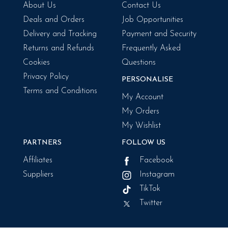
About Us
Contact Us
Deals and Orders
Job Opportunities
Delivery and Tracking
Payment and Security
Returns and Refunds
Frequently Asked
Cookies
Questions
Privacy Policy
PERSONALISE
Terms and Conditions
My Account
My Orders
My Wishlist
PARTNERS
FOLLOW US
Affiliates
Facebook
Suppliers
Instagram
TikTok
Twitter