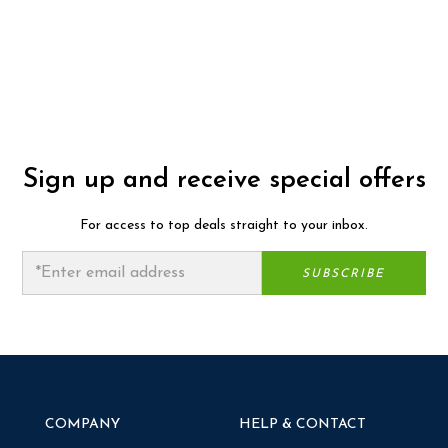
Sign up and receive special offers
For access to top deals straight to your inbox.
COMPANY
HELP & CONTACT