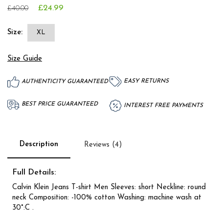
£24.99
£40.00
Size:
XL
Size Guide
EASY RETURNS
AUTHENTICITY GUARANTEED
BEST PRICE GUARANTEED
INTEREST FREE PAYMENTS
Description
Reviews (4)
Full Details:
Calvin Klein Jeans T-shirt Men Sleeves: short Neckline: round
neck Composition: -100% cotton Washing: machine wash at
30°:C .