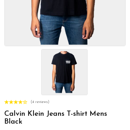
(4 reviews)
Calvin Klein Jeans T-shirt Mens
Black