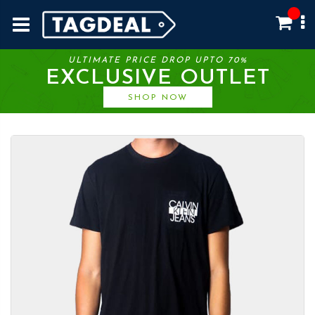
ULTIMATE PRICE DROP UPTO 70%
EXCLUSIVE OUTLET
SHOP NOW