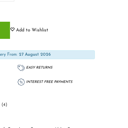
Add to Wishlist
ery From:
27 August 2026
EASY RETURNS
INTEREST FREE PAYMENTS
 (4)