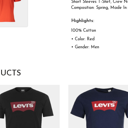
Short Sleeves T-Shirt, Crew N
Composition: Spring, Made In:
Highlights:
100% Cotton
• Color: Red
• Gender: Men
UCTS