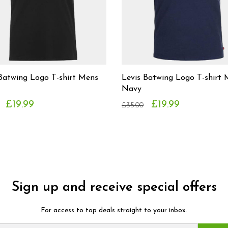
Batwing Logo T-shirt Mens
Levis Batwing Logo T-shirt
Navy
£19.99
£19.99
£35.00
Sign up and receive special offers
For access to top deals straight to your inbox.