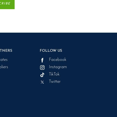
TNERS
FOLLOW US
liates
Facebook
liers
Instagram
TikTok
Twitter