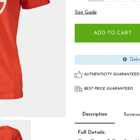
Size Guide
Deliv
AUTHENTICITY GUARANTEED
BEST PRICE GUARANTEED
Description
Reviews
Full Details: