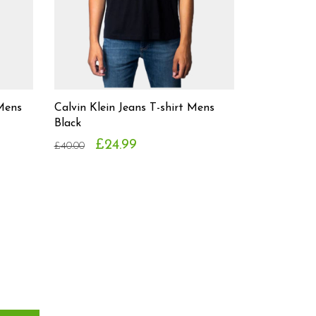
 Mens
Calvin Klein Jeans T-shirt Mens
Black
£24.99
£40.00