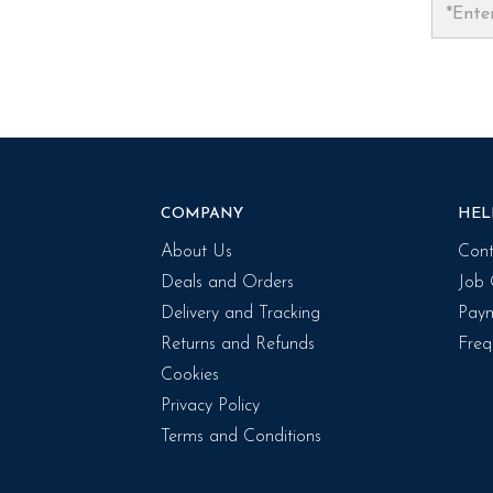
COMPANY
HEL
About Us
Cont
Deals and Orders
Job 
Delivery and Tracking
Paym
Returns and Refunds
Freq
Cookies
Privacy Policy
Terms and Conditions