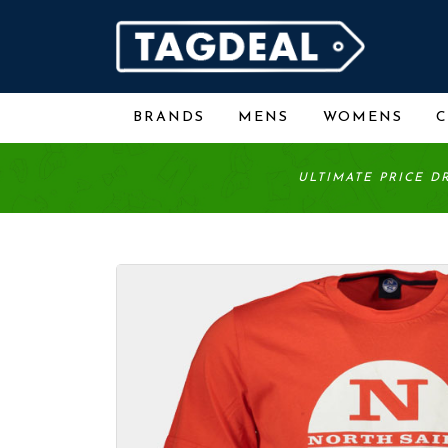
BRANDS
MENS
WOMENS
ULTIMATE PRICE D