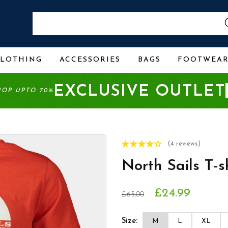
CLOTHING
ACCESSORIES
BAGS
FOOTWEA
EXCLUSIVE OUTLET
ROP UPTO 70%
(4 reviews)
North Sails T-
£24.99
£65.00
Size:
M
L
XL