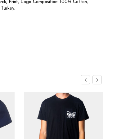
eck, Print, Logo Composition: 100% Cotton,
 Turkey.