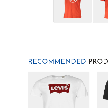
RECOMMENDED
PROD