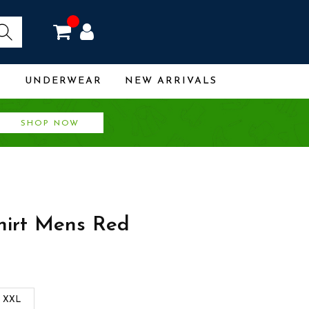
R
UNDERWEAR
NEW ARRIVALS
SHOP NOW
shirt Mens Red
XXL