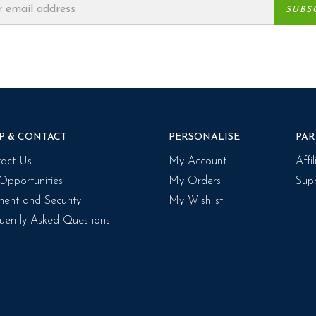
P & CONTACT
PERSONALISE
PAR
act Us
My Account
Affi
Opportunities
My Orders
Supp
ent and Security
My Wishlist
uently Asked Questions