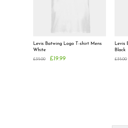
Levis Batwing Logo T-shirt Mens
Levis 
White
Black
£19.99
£35.00
£35.00