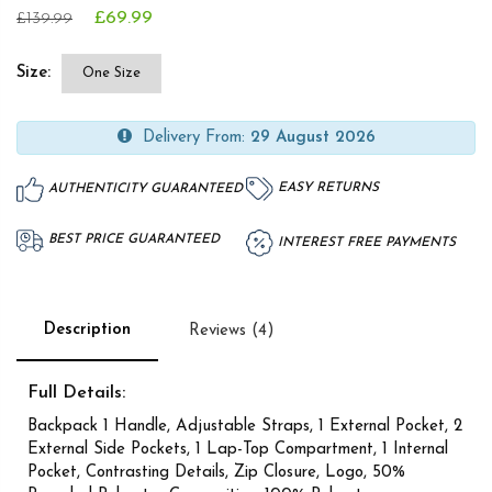
£69.99
£139.99
Size:
One Size
Delivery From:
29 August 2026
EASY RETURNS
AUTHENTICITY GUARANTEED
BEST PRICE GUARANTEED
INTEREST FREE PAYMENTS
Description
Reviews (4)
Full Details:
Backpack 1 Handle, Adjustable Straps, 1 External Pocket, 2
External Side Pockets, 1 Lap-Top Compartment, 1 Internal
Pocket, Contrasting Details, Zip Closure, Logo, 50%