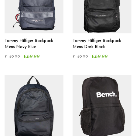
Tommy Hilfiger Backpack
Tommy Hilfiger Backpack
Mens Navy Blue
Mens Dark Black
£69.99
£69.99
£139.99
£139.99