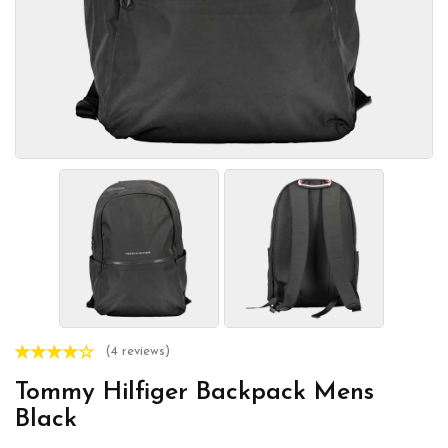
(4 reviews)
Tommy Hilfiger Backpack Mens
Black