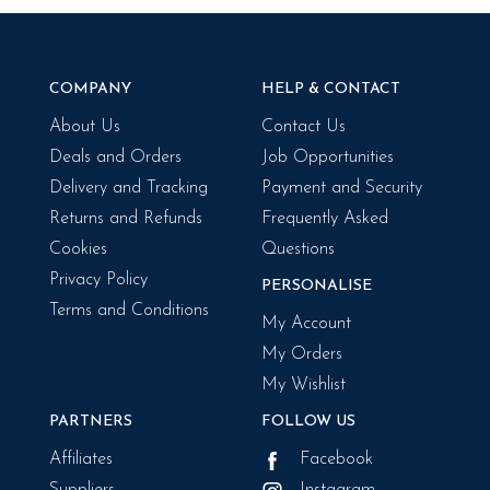
COMPANY
HELP & CONTACT
About Us
Contact Us
Deals and Orders
Job Opportunities
Delivery and Tracking
Payment and Security
Returns and Refunds
Frequently Asked
Cookies
Questions
Privacy Policy
PERSONALISE
Terms and Conditions
My Account
My Orders
My Wishlist
PARTNERS
FOLLOW US
Affiliates
Facebook