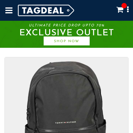
ULTIMATE PRICE DROP UPTO 70%
EXCLUSIVE OUTLET
SHOP NOW