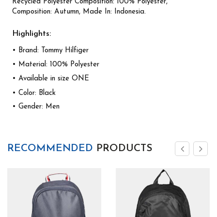
Recycled Polyester Composition: 100% Polyester,
Composition: Autumn, Made In: Indonesia.
Highlights:
• Brand: Tommy Hilfiger
• Material: 100% Polyester
• Available in size ONE
• Color: Black
• Gender: Men
RECOMMENDED
PRODUCTS