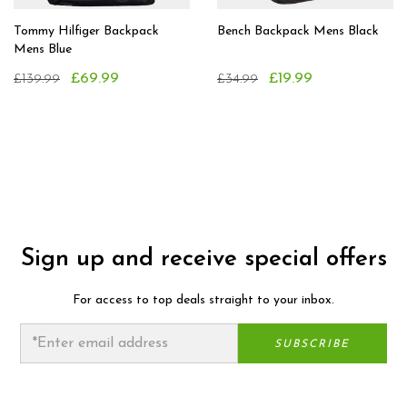
Tommy Hilfiger Backpack
Bench Backpack Mens Black
Mens Blue
£69.99
£19.99
£139.99
£34.99
Sign up and receive special offers
For access to top deals straight to your inbox.