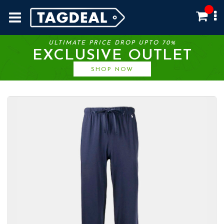
ULTIMATE PRICE DROP UPTO 70%
EXCLUSIVE OUTLET
SHOP NOW