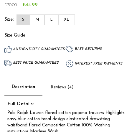
£44.99
£70.00
Size:
S
M
L
XL
Size Guide
EASY RETURNS
AUTHENTICITY GUARANTEED
BEST PRICE GUARANTEED
INTEREST FREE PAYMENTS
Description
Reviews (4)
Full Details:
Polo Ralph Lauren flared cotton pajama trousers Highlights
navy-blue cotton tonal design elasticated drawstring
waistband flared Composition Cotton 100% Washing
instructions Machine Wash.