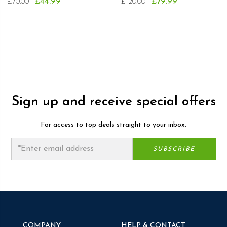
£44.99
£79.99
£70.00
£120.00
Sign up and receive special offers
For access to top deals straight to your inbox.
COMPANY
HELP & CONTACT