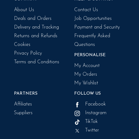
About Us
Contact Us
Deals and Orders
Job Opportunities
Delivery and Tracking
Payment and Security
Returns and Refunds
Frequently Asked
Cookies
Questions
Privacy Policy
PERSONALISE
Terms and Conditions
My Account
My Orders
My Wishlist
PARTNERS
FOLLOW US
Affiliates
Facebook
Suppliers
Instagram
TikTok
Twitter