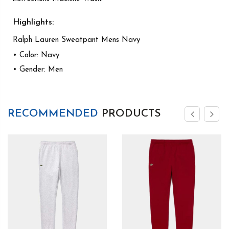
Highlights:
Ralph Lauren Sweatpant Mens Navy
• Color: Navy
• Gender: Men
RECOMMENDED
PRODUCTS