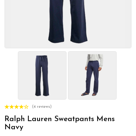
(4 reviews)
Ralph Lauren Sweatpants Mens
Navy