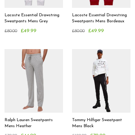
Lacoste Essential Drawstring
Lacoste Essential Drawstring
Sweatpants Mens Grey
Sweatpants Mens Bordeaux
£49.99
£49.99
£80.00
£80.00
Ralph Lauren Sweatpants
Tommy Hilfiger Sweatpant
Mens Heather
Mens Black