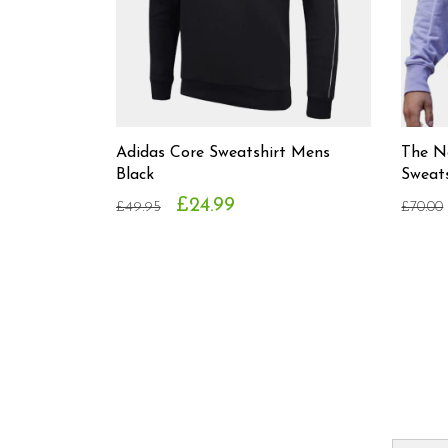
Adidas Core Sweatshirt Mens
The N
Black
Sweat
£24.99
£49.95
£70.00