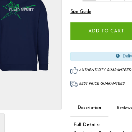
Size Guide
Deliv
AUTHENTICITY GUARANTEED
BEST PRICE GUARANTEED
Description
Reviews
Full Details: