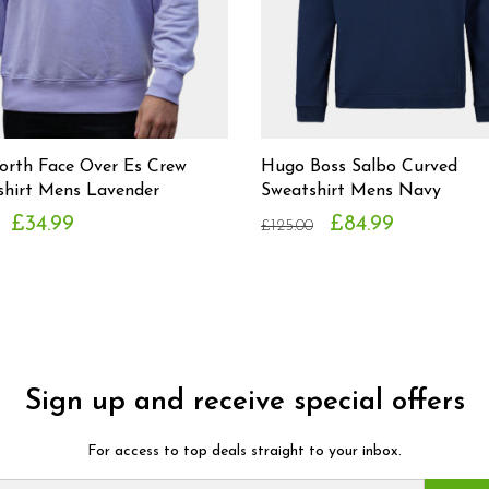
orth Face Over Es Crew
Hugo Boss Salbo Curved
shirt Mens Lavender
Sweatshirt Mens Navy
£34.99
£84.99
£125.00
Sign up and receive special offers
For access to top deals straight to your inbox.