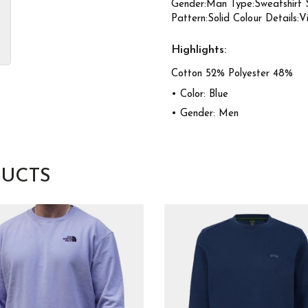
Gender:Man Type:Sweatshirt 
Pattern:Solid Colour Details:V
Highlights:
Cotton 52% Polyester 48%
• Color: Blue
• Gender: Men
UCTS