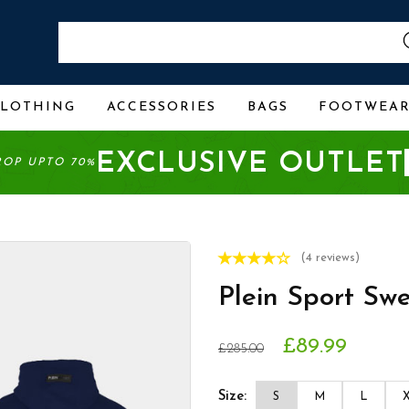
CLOTHING
ACCESSORIES
BAGS
FOOTWEA
EXCLUSIVE OUTLET
ROP UPTO 70%
(4 reviews)
Plein Sport Sw
£89.99
£285.00
Size:
S
M
L