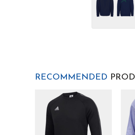
RECOMMENDED
PROD