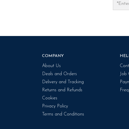
COMPANY
HEL
About Us
Cont
Deals and Orders
Job 
Delivery and Tracking
Paym
Returns and Refunds
Freq
Cookies
Privacy Policy
Terms and Conditions