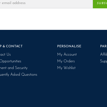
P & CONTACT
PERSONALISE
PAR
act Us
My Account
Affi
Opportunities
My Orders
Supp
ent and Security
My Wishlist
uently Asked Questions