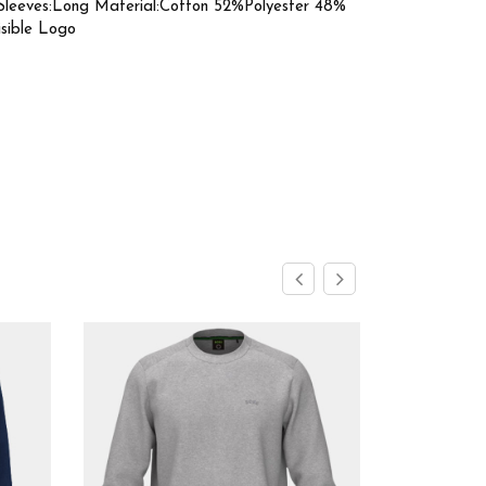
Sleeves:Long Material:Cotton 52%Polyester 48%
isible Logo