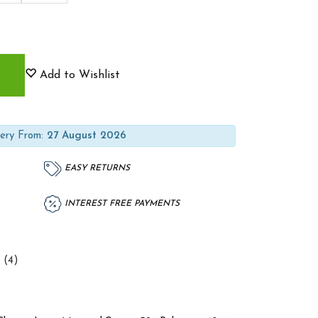
Add to Wishlist
ery From:
27 August 2026
EASY RETURNS
INTEREST FREE PAYMENTS
 (4)