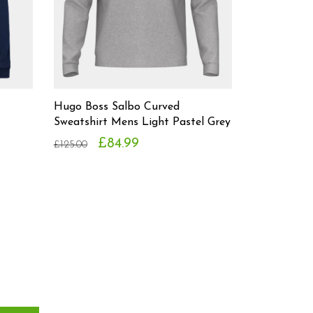
Hugo Boss Salbo Curved
Sweatshirt Mens Light Pastel Grey
£84.99
£125.00