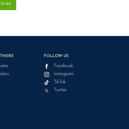
TNERS
FOLLOW US
liates
Facebook
liers
Instagram
TikTok
Twitter