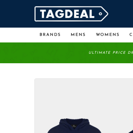
BRANDS
MENS
WOMENS
ULTIMATE PRICE D