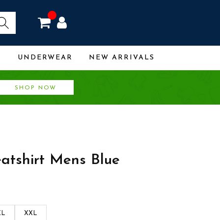
R
UNDERWEAR
NEW ARRIVALS
SHOP NOW
eatshirt Mens Blue
XL
XXL