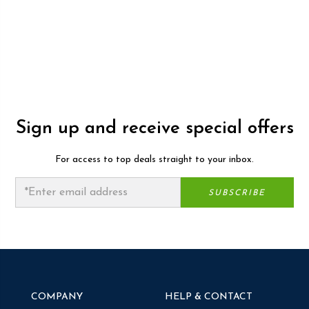
Sign up and receive special offers
For access to top deals straight to your inbox.
COMPANY
HELP & CONTACT