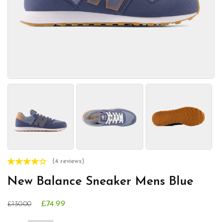
(4 reviews)
New Balance Sneaker Mens Blue
£74.99
£130.00