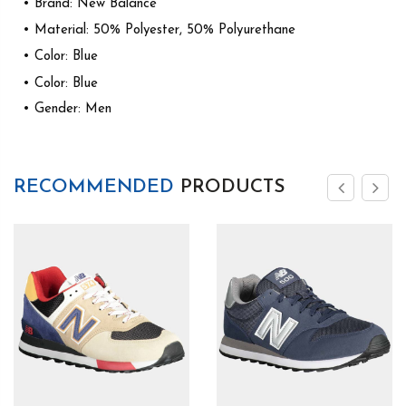
• Brand: New Balance
• Material: 50% Polyester, 50% Polyurethane
• Color: Blue
• Color: Blue
• Gender: Men
RECOMMENDED
PRODUCTS