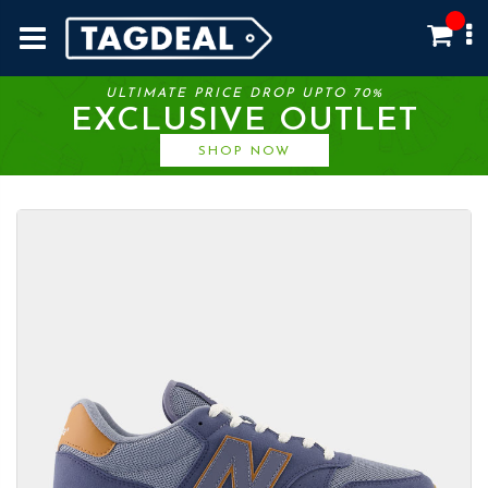
ULTIMATE PRICE DROP UPTO 70%
EXCLUSIVE OUTLET
SHOP NOW