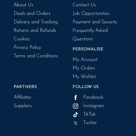
About Us
Contact Us
Deals and Orders
Job Opportunities
Delivery and Tracking
Payment and Security
Returns and Refunds
Frequently Asked
Cookies
Questions
Privacy Policy
PERSONALISE
Terms and Conditions
My Account
My Orders
My Wishlist
PARTNERS
FOLLOW US
Affiliates
Facebook
Suppliers
Instagram
TikTok
Twitter