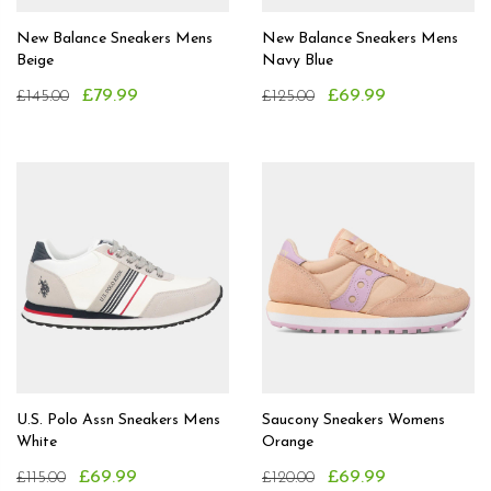
New Balance Sneakers Mens
New Balance Sneakers Mens
Beige
Navy Blue
£79.99
£69.99
£145.00
£125.00
U.S. Polo Assn Sneakers Mens
Saucony Sneakers Womens
White
Orange
£69.99
£69.99
£115.00
£120.00