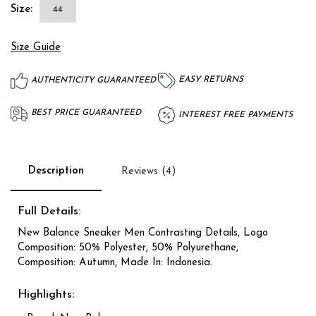
Size:
44
Size Guide
EASY RETURNS
AUTHENTICITY GUARANTEED
BEST PRICE GUARANTEED
INTEREST FREE PAYMENTS
Description
Reviews (4)
Full Details:
New Balance Sneaker Men Contrasting Details, Logo
Composition: 50% Polyester, 50% Polyurethane,
Composition: Autumn, Made In: Indonesia.
Highlights: