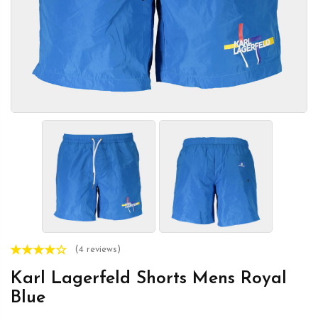
(4 reviews)
Karl Lagerfeld Shorts Mens Royal
Blue