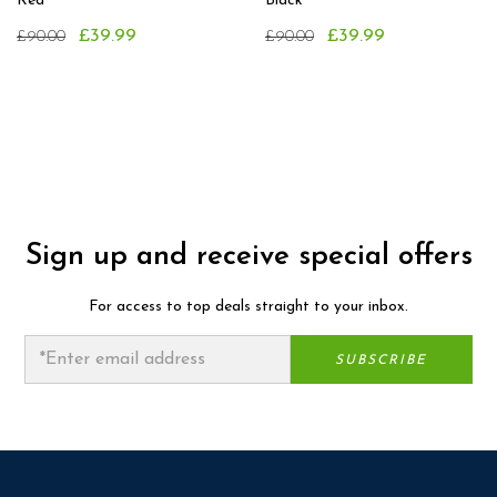
Red
Black
£39.99
£39.99
£90.00
£90.00
Sign up and receive special offers
For access to top deals straight to your inbox.