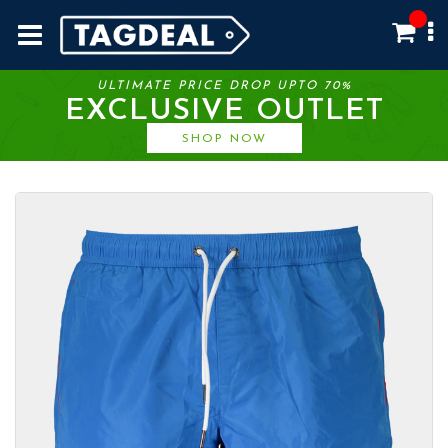
ULTIMATE PRICE DROP UPTO 70%
EXCLUSIVE OUTLET
SHOP NOW