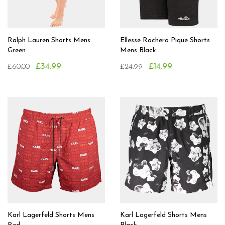
Ralph Lauren Shorts Mens
Ellesse Rochero Pique Shorts
Green
Mens Black
£34.99
£14.99
£60.00
£24.99
Karl Lagerfeld Shorts Mens
Karl Lagerfeld Shorts Mens