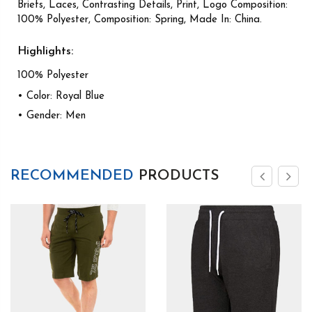
Briefs, Laces, Contrasting Details, Print, Logo Composition:
100% Polyester, Composition: Spring, Made In: China.
Highlights:
100% Polyester
• Color: Royal Blue
• Gender: Men
RECOMMENDED
PRODUCTS