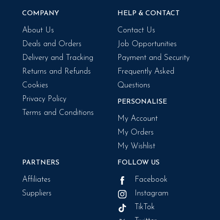
COMPANY
HELP & CONTACT
About Us
Contact Us
Deals and Orders
Job Opportunities
Delivery and Tracking
Payment and Security
Returns and Refunds
Frequently Asked
Cookies
Questions
Privacy Policy
PERSONALISE
Terms and Conditions
My Account
My Orders
My Wishlist
PARTNERS
FOLLOW US
Affiliates
Facebook
Suppliers
Instagram
TikTok