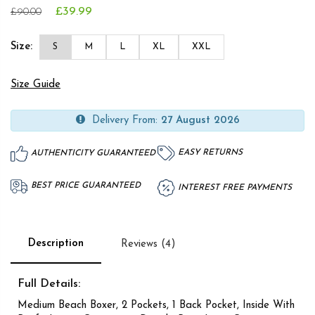
£39.99
£90.00
Size:
S
M
L
XL
XXL
Size Guide
Delivery From:
27 August 2026
EASY RETURNS
AUTHENTICITY GUARANTEED
BEST PRICE GUARANTEED
INTEREST FREE PAYMENTS
Description
Reviews (4)
Full Details:
Medium Beach Boxer, 2 Pockets, 1 Back Pocket, Inside With