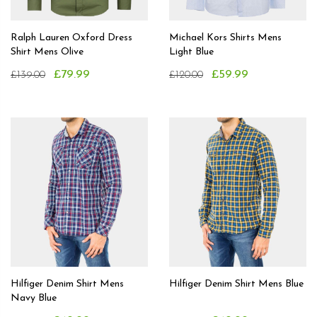
Ralph Lauren Oxford Dress
Michael Kors Shirts Mens
Shirt Mens Olive
Light Blue
£79.99
£59.99
£139.00
£120.00
Hilfiger Denim Shirt Mens
Hilfiger Denim Shirt Mens Blue
Navy Blue