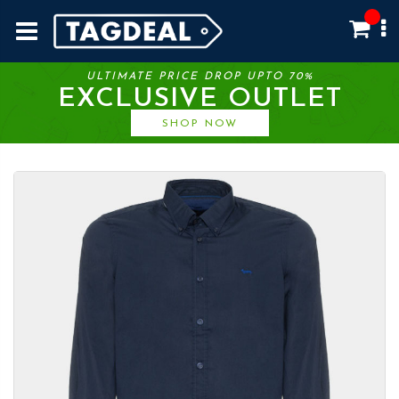
ULTIMATE PRICE DROP UPTO 70%
EXCLUSIVE OUTLET
SHOP NOW