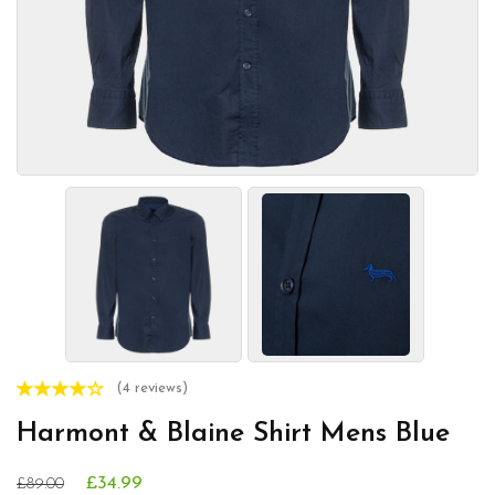
(4 reviews)
Harmont & Blaine Shirt Mens Blue
£34.99
£89.00