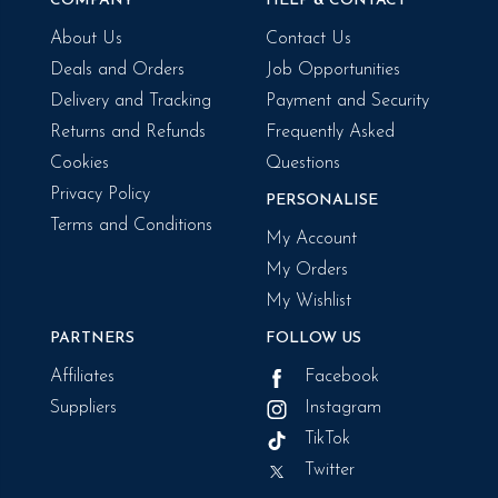
COMPANY
HELP & CONTACT
About Us
Contact Us
Deals and Orders
Job Opportunities
Delivery and Tracking
Payment and Security
Returns and Refunds
Frequently Asked
Cookies
Questions
Privacy Policy
PERSONALISE
Terms and Conditions
My Account
My Orders
My Wishlist
PARTNERS
FOLLOW US
Affiliates
Facebook
Suppliers
Instagram
TikTok
Twitter