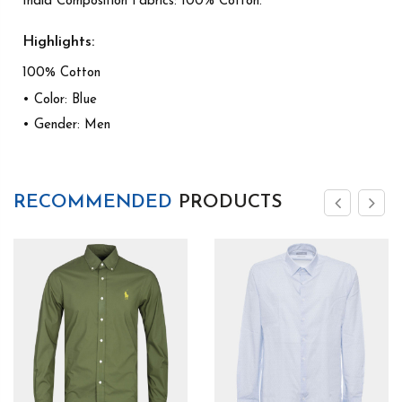
India Composition Fabrics: 100% Cotton.
Highlights:
100% Cotton
• Color: Blue
• Gender: Men
RECOMMENDED
PRODUCTS