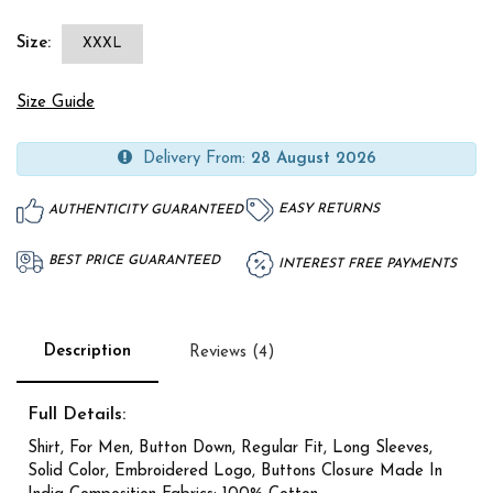
Size:
XXXL
Size Guide
Delivery From:
28 August 2026
EASY RETURNS
AUTHENTICITY GUARANTEED
BEST PRICE GUARANTEED
INTEREST FREE PAYMENTS
Description
Reviews (4)
Full Details:
Shirt, For Men, Button Down, Regular Fit, Long Sleeves,
Solid Color, Embroidered Logo, Buttons Closure Made In