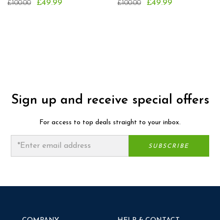
£49.99
£49.99
£100.00
£100.00
Sign up and receive special offers
For access to top deals straight to your inbox.