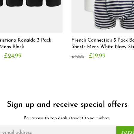
ristiano Ronaldo 3 Pack
French Connection 3 Pack B
 Mens Black
Shorts Mens White Navy Str
£24.99
£19.99
£40.00
Sign up and receive special offers
For access to top deals straight to your inbox.