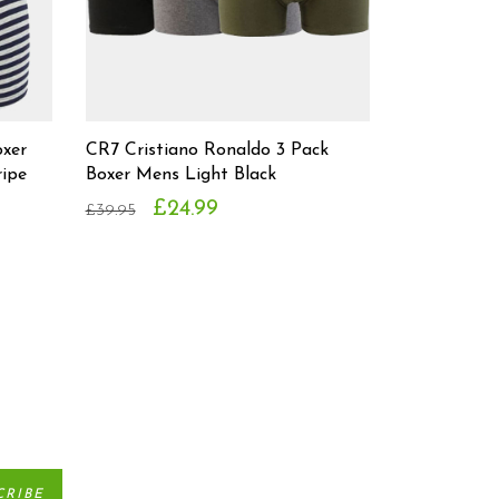
oxer
CR7 Cristiano Ronaldo 3 Pack
ipe
Boxer Mens Light Black
£24.99
£39.95