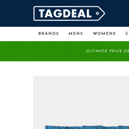
BRANDS
MENS
WOMENS
ULTIMATE PRICE D