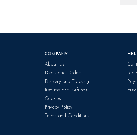
COMPANY
HEL
About Us
Cont
Deals and Orders
Job 
Delivery and Tracking
Paym
Returns and Refunds
Freq
Cookies
Privacy Policy
Terms and Conditions