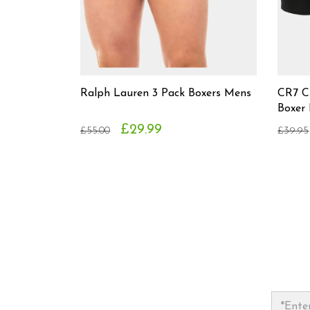
Ralph Lauren 3 Pack Boxers Mens
CR7 C
Boxer
£29.99
£55.00
£39.95