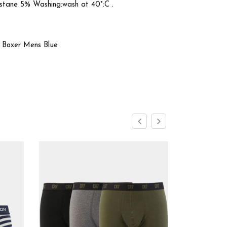
stane 5% Washing:wash at 40°:C .
k Boxer Mens Blue