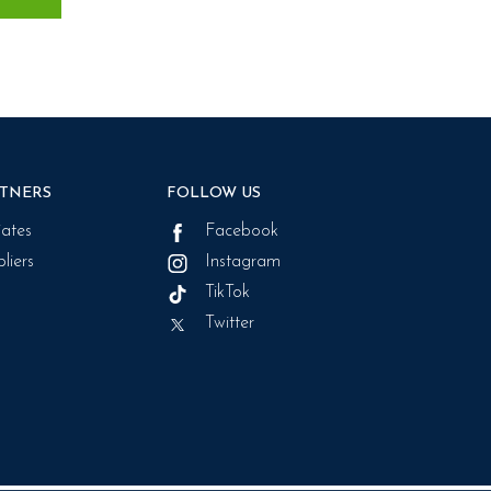
TNERS
FOLLOW US
liates
Facebook
liers
Instagram
TikTok
Twitter