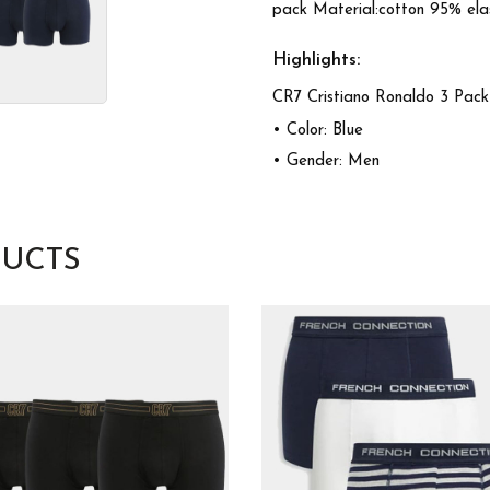
pack Material:cotton 95% ela
Highlights:
CR7 Cristiano Ronaldo 3 Pac
• Color: Blue
• Gender: Men
UCTS