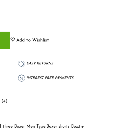
Add to Wishlist
EASY RETURNS
INTEREST FREE PAYMENTS
 (4)
 three Boxer Men Type:Boxer shorts Box:tri-