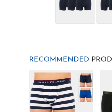
RECOMMENDED
PROD