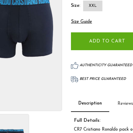
Size:
XXL
Size Guide
AUTHENTICITY GUARANTEED
BEST PRICE GUARANTEED
Description
Reviews
Full Details:
CR7 Cristiano Ronaldo pack of