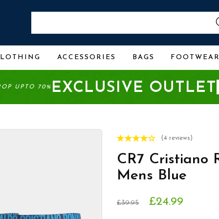
CLOTHING
ACCESSORIES
BAGS
FOOTWEA
EXCLUSIVE OUTLET
ROP UPTO 70%
(4 reviews)
CR7 Cristiano 
Mens Blue
£24.99
£39.95