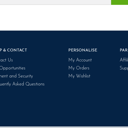
P & CONTACT
PERSONALISE
PAR
act Us
My Account
Affi
Opportunities
My Orders
Supp
ent and Security
My Wishlist
uently Asked Questions