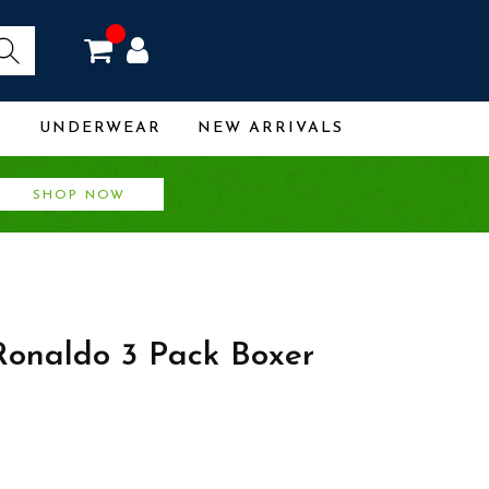
R
UNDERWEAR
NEW ARRIVALS
SHOP NOW
Ronaldo 3 Pack Boxer