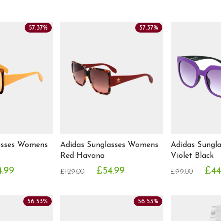
57.37%
57.37%
asses Womens
Adidas Sunglasses Womens
Adidas Sungl
Red Havana
Violet Black
.99
£54.99
£44
£129.00
£99.00
56.53%
56.53%