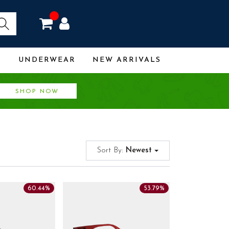
R
UNDERWEAR
NEW ARRIVALS
SHOP NOW
Sort By:
Newest
60.44%
53.79%