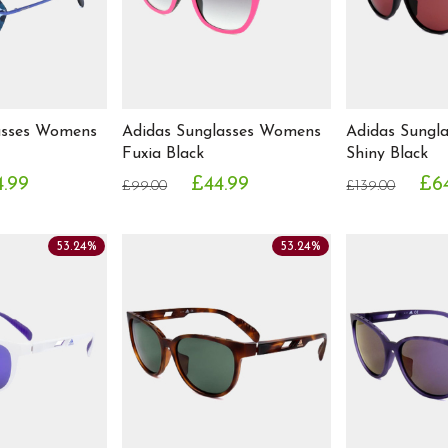
asses Womens
Adidas Sunglasses Womens
Adidas Sungl
Fuxia Black
Shiny Black
.99
£44.99
£6
£99.00
£139.00
53.24%
53.24%