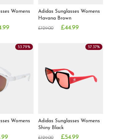
asses Womens
Adidas Sunglasses Womens
Havana Brown
4.99
£44.99
£129.00
53.79%
57.37%
asses Womens
Adidas Sunglasses Womens
Shiny Black
.99
£54.99
£129.00