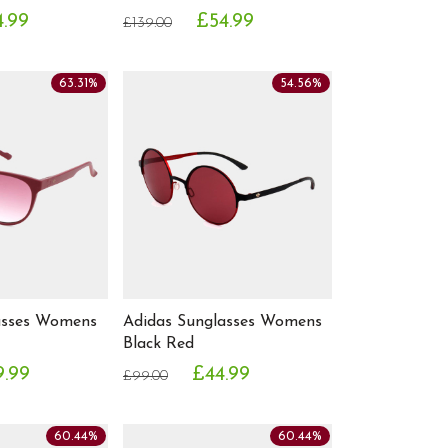
4.99
£54.99
£139.00
63.31%
54.56%
asses Womens
Adidas Sunglasses Womens
Black Red
9.99
£44.99
£99.00
60.44%
60.44%