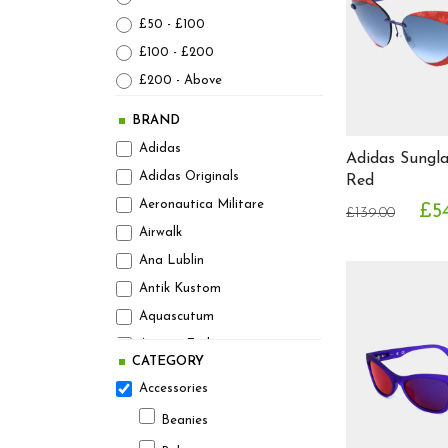
£50 - £100
£100 - £200
£200 - Above
BRAND
Adidas
Adidas Sungl
Adidas Originals
Red
Aeronautica Militare
£54
£139.00
Airwalk
Ana Lublin
Antik Kustom
Aquascutum
Armani Exchange
CATEGORY
Asics
Accessories
Athleticals Denim
Beanies
August Steiner