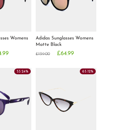
asses Womens
Adidas Sunglasses Womens
Matte Black
4.99
£64.99
£139.00
53.24%
65.12%