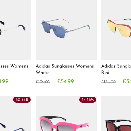
asses Womens
Adidas Sunglasses Womens
Adidas Sungl
White
Red
.99
£54.99
£5
£139.00
£139.00
60.44%
54.56%