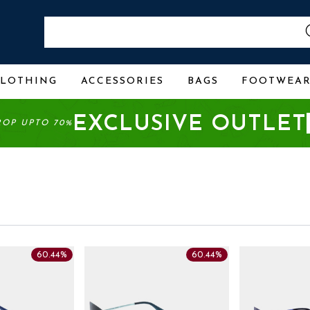
CLOTHING
ACCESSORIES
BAGS
FOOTWEA
EXCLUSIVE OUTLET
ROP UPTO 70%
60.44%
60.44%