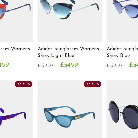
asses Womens
Adidas Sunglasses Womens
Adidas Sungl
Shiny Light Blue
Shiny Blue
.99
£54.99
£5
£139.00
£139.00
53.79%
53.79%