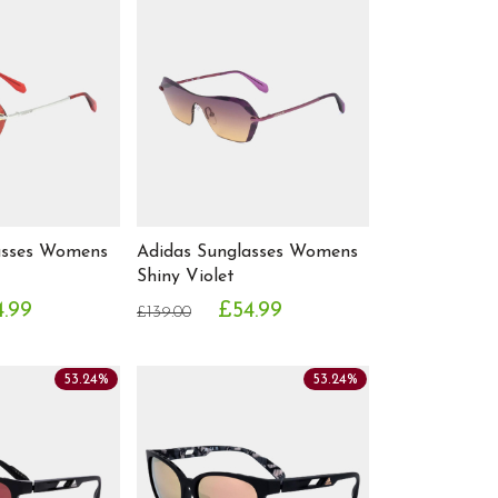
asses Womens
Adidas Sunglasses Womens
Shiny Violet
4.99
£54.99
£139.00
53.24%
53.24%