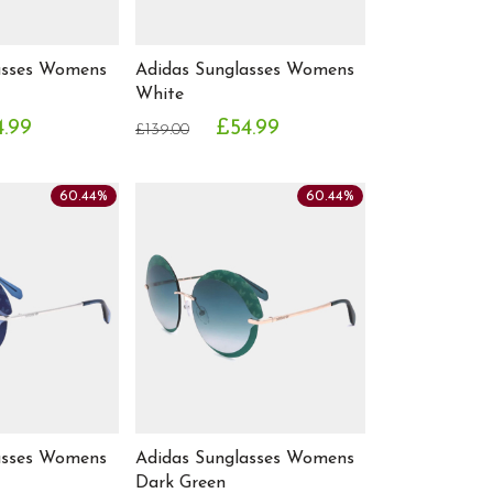
asses Womens
Adidas Sunglasses Womens
White
4.99
£54.99
£139.00
60.44%
60.44%
asses Womens
Adidas Sunglasses Womens
Dark Green