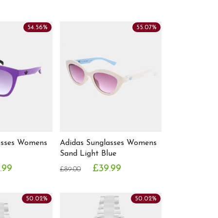
54.56%
55.07%
asses Womens
Adidas Sunglasses Womens
Sand Light Blue
.99
£39.99
£89.00
50.02%
50.02%