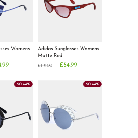
asses Womens
Adidas Sunglasses Womens
Matte Red
4.99
£54.99
£119.00
60.44%
60.44%