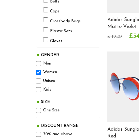
Belts
Avant Garde
Avx Avirex Dept
Caps
Adidas Sungl
Beats by Dr. Dre
Crossbody Bags
Matte Violet
Bellfield
Elastic Sets
£54
£119.00
Ben Sherman
Gloves
Bench
Hats
Berghaus
GENDER
Headphones
Betsey Johnson
Men
Optical Frames
Beverly Hills Polo Club
Women
Bjorn Borg
Unisex
Pencil Cases
Board Angels
Kids
Scarves
Bonavita
Shin Pads
SIZE
Brave Soul
One Size
Socks
Burberry
Sunglasses
Calvin Klein
DISCOUNT RANGE
Adidas Sungl
Ties
Carrera
30% and above
Red