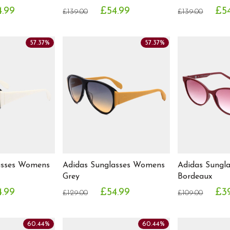
.99
£54.99
£5
£139.00
£139.00
57.37%
57.37%
asses Womens
Adidas Sunglasses Womens
Adidas Sungl
Grey
Bordeaux
.99
£54.99
£3
£129.00
£109.00
60.44%
60.44%