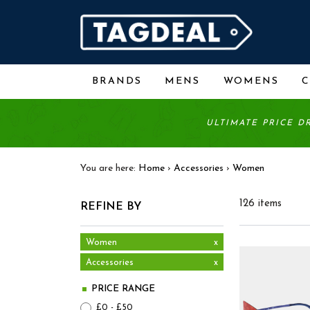
BRANDS
MENS
WOMENS
ULTIMATE PRICE D
You are here:
Home
›
Accessories
›
Women
126 items
REFINE BY
Women
x
Accessories
x
PRICE RANGE
£0 - £50