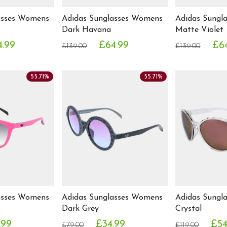
asses Womens
Adidas Sunglasses Womens
Adidas Sungl
Dark Havana
Matte Violet
4.99
£64.99
£6
£139.00
£139.00
55.71%
55.71%
asses Womens
Adidas Sunglasses Womens
Adidas Sungl
Dark Grey
Crystal
.99
£34.99
£54
£79.00
£119.00