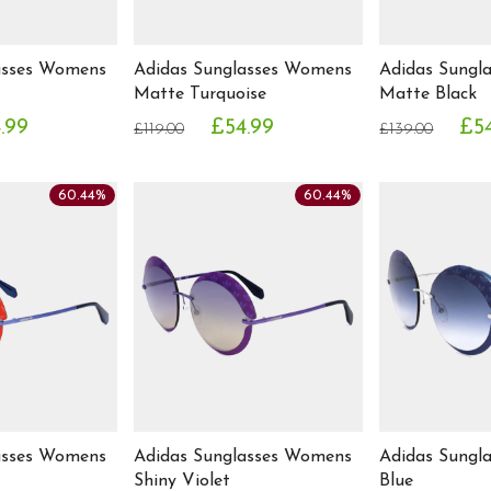
asses Womens
Adidas Sunglasses Womens
Adidas Sungl
Matte Turquoise
Matte Black
.99
£54.99
£5
£119.00
£139.00
60.44%
60.44%
asses Womens
Adidas Sunglasses Womens
Adidas Sungl
Shiny Violet
Blue