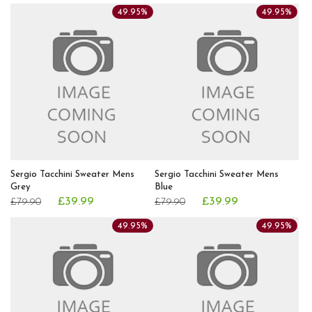
49.95%
49.95%
Sergio Tacchini Sweater Mens
Sergio Tacchini Sweater Mens
Grey
Blue
£39.99
£39.99
£79.90
£79.90
49.95%
49.95%