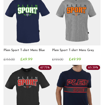
Plein Sport T-shirt Mens Blue
Plein Sport T-shirt Mens Grey
£49.99
£49.99
£155.00
£155.00
67.75%
65.39%