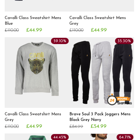
Cavalli Class Sweatshirt Mens
Cavalli Class Sweatshirt Mens
Blue
Grey
£44.99
£44.99
£110.00
£110.00
59.10%
35.30%
Cavalli Class Sweatshirt Mens
Brave Soul 3 Pack Joggers Mens
Grey
Black Grey Navy
£44.99
£54.99
£110.00
£84.99
44.45%
64.71%