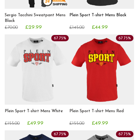
Sergio Tacchini Sweatpant Mens
Plein Sport T-shirt Mens Black
Black
£29.99
£44.99
£70.00
£145.00
67.75%
67.75%
Plein Sport T-shirt Mens White
Plein Sport T-shirt Mens Red
£49.99
£49.99
£155.00
£155.00
67.75%
67.75%