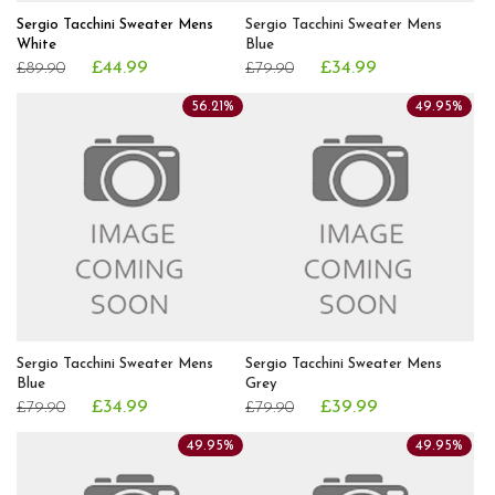
Sergio Tacchini Sweater Mens
Sergio Tacchini Sweater Mens
White
Blue
£44.99
£34.99
£89.90
£79.90
56.21%
49.95%
Sergio Tacchini Sweater Mens
Sergio Tacchini Sweater Mens
Blue
Grey
£34.99
£39.99
£79.90
£79.90
49.95%
49.95%