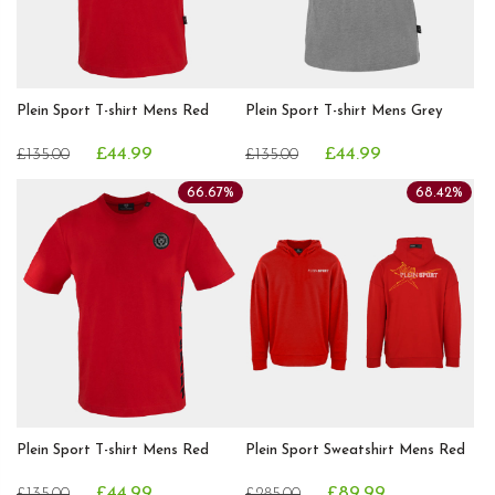
Plein Sport T-shirt Mens Red
Plein Sport T-shirt Mens Grey
£44.99
£44.99
£135.00
£135.00
66.67%
68.42%
Plein Sport T-shirt Mens Red
Plein Sport Sweatshirt Mens Red
£44.99
£89.99
£135.00
£285.00