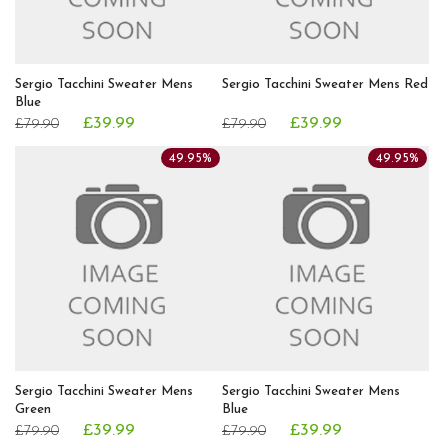
Sergio Tacchini Sweater Mens
Sergio Tacchini Sweater Mens Red
Blue
£39.99
£39.99
£79.90
£79.90
49.95%
49.95%
Sergio Tacchini Sweater Mens
Sergio Tacchini Sweater Mens
Green
Blue
£39.99
£39.99
£79.90
£79.90