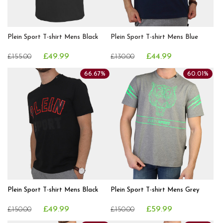
Plein Sport T-shirt Mens Black
Plein Sport T-shirt Mens Blue
£49.99
£44.99
£155.00
£130.00
66.67%
60.01%
Plein Sport T-shirt Mens Black
Plein Sport T-shirt Mens Grey
£49.99
£59.99
£150.00
£150.00