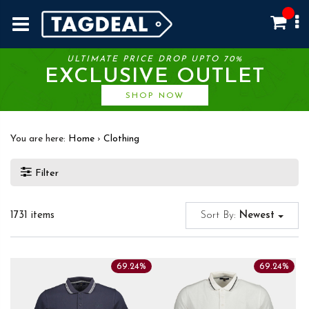
ULTIMATE PRICE DROP UPTO 70%
EXCLUSIVE OUTLET
SHOP NOW
You are here:
Home
›
Clothing
Filter
1731 items
Sort By:
Newest
69.24%
69.24%