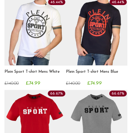
46.44%
46.44%
Plein Sport T-shirt Mens White
Plein Sport T-shirt Mens Blue
£74.99
£74.99
£140.00
£140.00
66.67%
66.67%