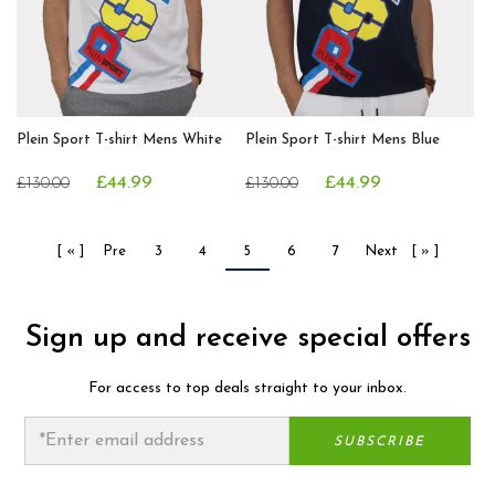
Plein Sport T-shirt Mens White
Plein Sport T-shirt Mens Blue
£44.99
£44.99
£130.00
£130.00
[ « ]
Pre
3
4
5
6
7
Next
[ » ]
Sign up and receive special offers
For access to top deals straight to your inbox.