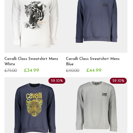
Cavalli Class Sweatshirt Mens
Cavalli Class Sweatshirt Mens
White
Blue
£34.99
£44.99
£75.00
£110.00
59.10%
59.10%