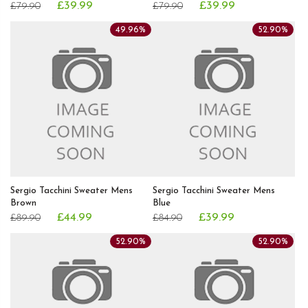
£39.99
£39.99
£79.90
£79.90
49.96%
52.90%
Sergio Tacchini Sweater Mens
Sergio Tacchini Sweater Mens
Brown
Blue
£44.99
£39.99
£89.90
£84.90
52.90%
52.90%