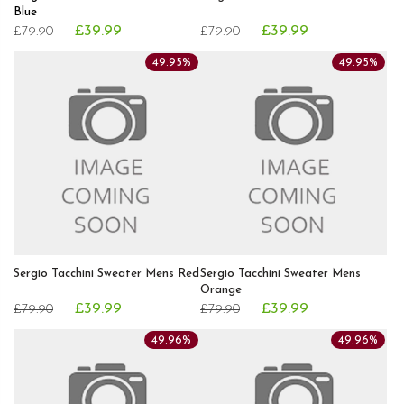
Blue
£39.99
£39.99
£79.90
£79.90
49.95%
49.95%
Sergio Tacchini Sweater Mens Red
Sergio Tacchini Sweater Mens
Orange
£39.99
£39.99
£79.90
£79.90
49.96%
49.96%