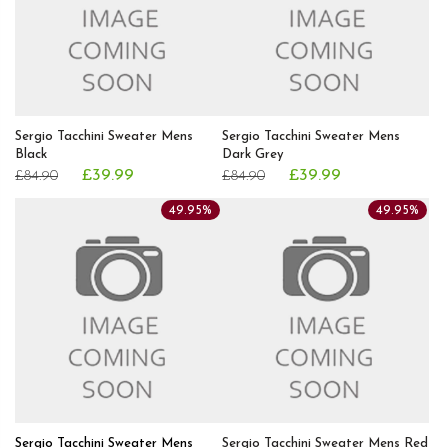
Sergio Tacchini Sweater Mens
Sergio Tacchini Sweater Mens
Black
Dark Grey
£39.99
£39.99
£84.90
£84.90
49.95%
49.95%
Sergio Tacchini Sweater Mens
Sergio Tacchini Sweater Mens Red