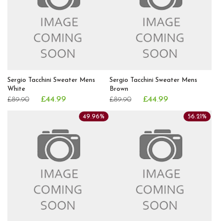
Sergio Tacchini Sweater Mens
Sergio Tacchini Sweater Mens
White
Brown
£44.99
£44.99
£89.90
£89.90
49.96%
56.21%