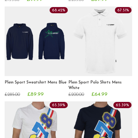
68.42%
67.51%
Plein Sport Sweatshirt Mens Blue
Plein Sport Polo Shirts Mens
White
£89.99
£64.99
£285.00
£200.00
65.39%
65.39%