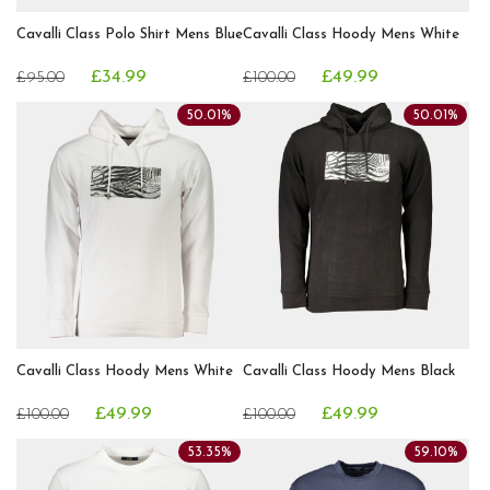
Cavalli Class Polo Shirt Mens Blue
Cavalli Class Hoody Mens White
£34.99
£49.99
£95.00
£100.00
50.01%
50.01%
Cavalli Class Hoody Mens White
Cavalli Class Hoody Mens Black
£49.99
£49.99
£100.00
£100.00
53.35%
59.10%