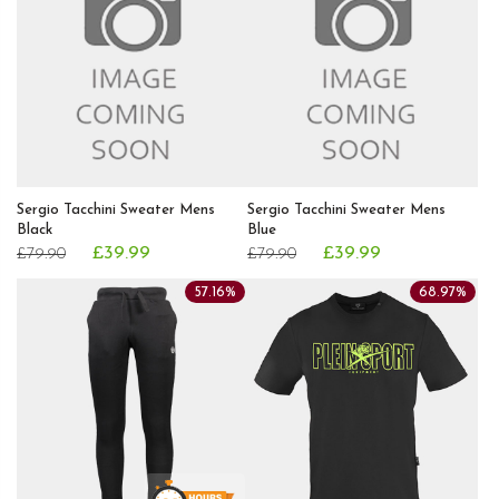
Sergio Tacchini Sweater Mens
Sergio Tacchini Sweater Mens
Black
Blue
£39.99
£39.99
£79.90
£79.90
57.16%
68.97%