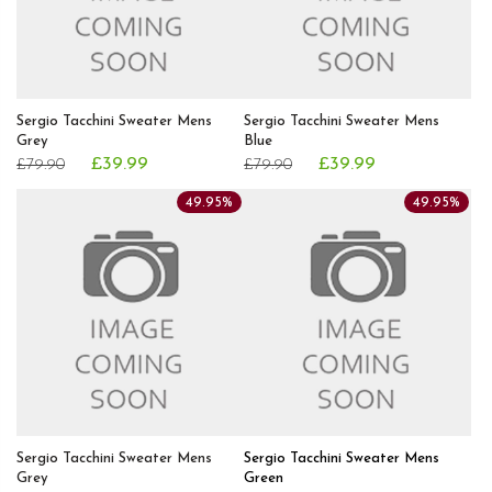
Sergio Tacchini Sweater Mens
Sergio Tacchini Sweater Mens
Grey
Blue
£39.99
£39.99
£79.90
£79.90
49.95%
49.95%
Sergio Tacchini Sweater Mens
Sergio Tacchini Sweater Mens
Grey
Green