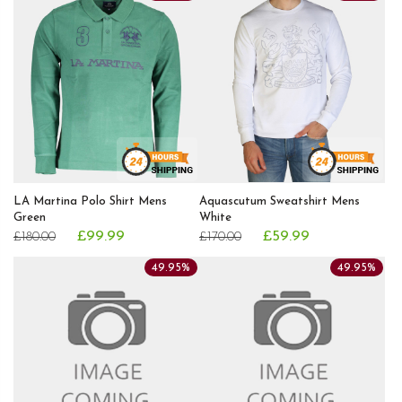
LA Martina Polo Shirt Mens
Aquascutum Sweatshirt Mens
Green
White
£99.99
£59.99
£180.00
£170.00
49.95%
49.95%