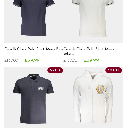
Cavalli Class Polo Shirt Mens Blue
Cavalli Class Polo Shirt Mens
White
£39.99
£39.99
£130.00
£130.00
63.17%
50.01%