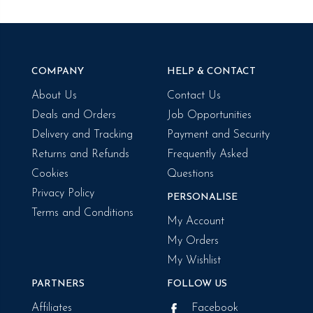
COMPANY
HELP & CONTACT
About Us
Contact Us
Deals and Orders
Job Opportunities
Delivery and Tracking
Payment and Security
Returns and Refunds
Frequently Asked
Cookies
Questions
Privacy Policy
PERSONALISE
Terms and Conditions
My Account
My Orders
My Wishlist
PARTNERS
FOLLOW US
Affiliates
Facebook